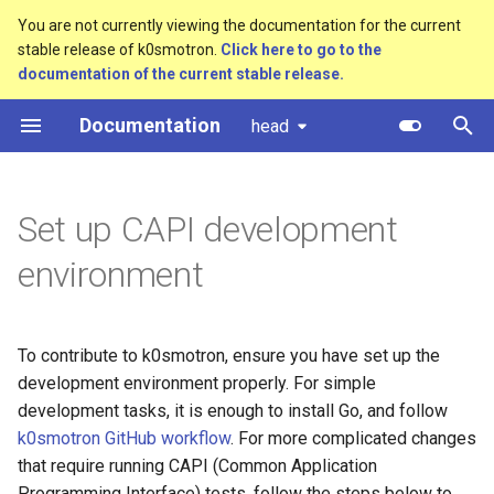
You are not currently viewing the documentation for the current
stable release of k0smotron.
Click here to go to the
T
documentation of the current stable release.
y
Documentation
head
Overview
Standalone
Use Tilt for Development
Custom resources
Create a cluster
Overview
Component customization
bootstrap.cluster.x-
p
k8s.io/v1beta2
e
Standalone
Cluster API (HCP)
Terminology
Prerequisites
Join a worker node
Control Plane
Cloud init customization
Set up CAPI development
bootstrap.cluster.x-
t
k8s.io/v1beta1
Cluster API
Cluster API (VMs) - control
Standalone Mode
Configuration
Control Plane Bootstrap
environment
o
plane
controlplane.cluster.x-
Advanced
CAPI Integration Mode
Etcd configuration
Worker Node Bootstrap
s
k8s.io/v1beta2
Cluster API (VMs) - workers
t
To contribute to k0smotron, ensure you have set up the
Monitoring
HA control planes with Kin
Remote Machine Provider
development environment properly. For simple
controlplane.cluster.x-
a
Update workers (HCP)
development tasks, it is enough to install Go, and follow
k8s.io/v1beta1
Embedded NATS storage
Windows support
r
k0smotron GitHub workflow
. For more complicated changes
that require running CAPI (Common Application
t
infrastructure.cluster.x-
Autoscaling
Ingress support
Programming Interface) tests, follow the steps below to