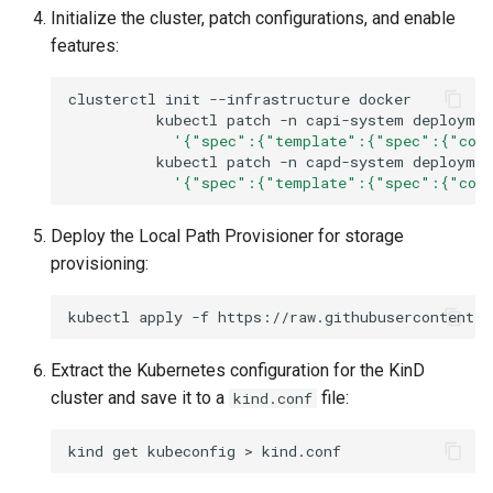
Initialize the cluster, patch configurations, and enable
features:
clusterctl
init
--infrastructure
kubectl
patch
-n
capi-system
deploymen
'{"spec":{"template":{"spec":{"cont
kubectl
patch
-n
capd-system
deploymen
'{"spec":{"template":{"spec":{"cont
Deploy the Local Path Provisioner for storage
provisioning:
kubectl
apply
-f
Extract the Kubernetes configuration for the KinD
cluster and save it to a
file:
kind.conf
kind
get
kubeconfig
>