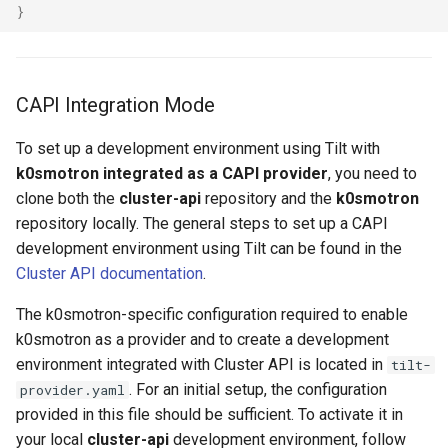
}
CAPI Integration Mode
To set up a development environment using Tilt with
k0smotron integrated as a CAPI provider
, you need to
clone both the
cluster-api
repository and the
k0smotron
repository locally. The general steps to set up a CAPI
development environment using Tilt can be found in the
Cluster API documentation
.
The k0smotron-specific configuration required to enable
k0smotron as a provider and to create a development
environment integrated with Cluster API is located in
tilt-
. For an initial setup, the configuration
provider.yaml
provided in this file should be sufficient. To activate it in
your local
cluster-api
development environment, follow