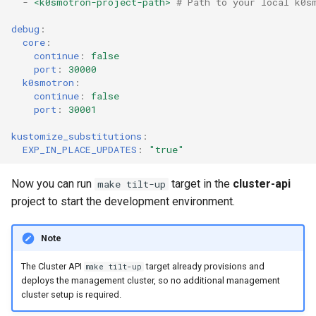
-
<k0smotron-project-path>
# Path to your local k0s
debug
:
core
:
continue
:
false
port
:
30000
k0smotron
:
continue
:
false
port
:
30001
kustomize_substitutions
:
EXP_IN_PLACE_UPDATES
:
"true"
Now you can run
target in the
cluster-api
make tilt-up
project to start the development environment.
Note
The Cluster API
target already provisions and
make tilt-up
deploys the management cluster, so no additional management
cluster setup is required.