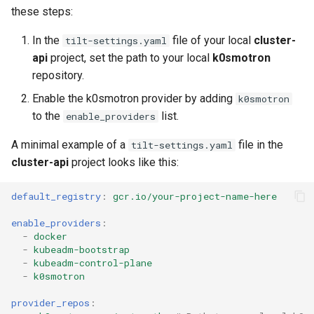
these steps:
In the
file of your local
cluster-
tilt-settings.yaml
api
project, set the path to your local
k0smotron
repository.
Enable the k0smotron provider by adding
k0smotron
to the
list.
enable_providers
A minimal example of a
file in the
tilt-settings.yaml
cluster-api
project looks like this:
default_registry
:
gcr.io/your-project-name-here
enable_providers
:
-
docker
-
kubeadm-bootstrap
-
kubeadm-control-plane
-
k0smotron
provider_repos
: