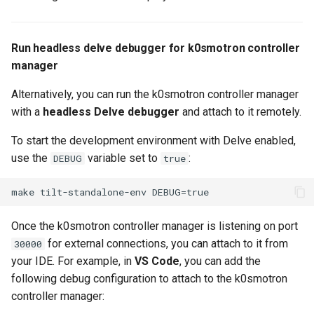
Run headless delve debugger for k0smotron controller
manager
Alternatively, you can run the k0smotron controller manager
with a
headless Delve debugger
and attach to it remotely.
To start the development environment with Delve enabled,
use the
variable set to
:
DEBUG
true
Once the k0smotron controller manager is listening on port
for external connections, you can attach to it from
30000
your IDE. For example, in
VS Code
, you can add the
following debug configuration to attach to the k0smotron
controller manager: