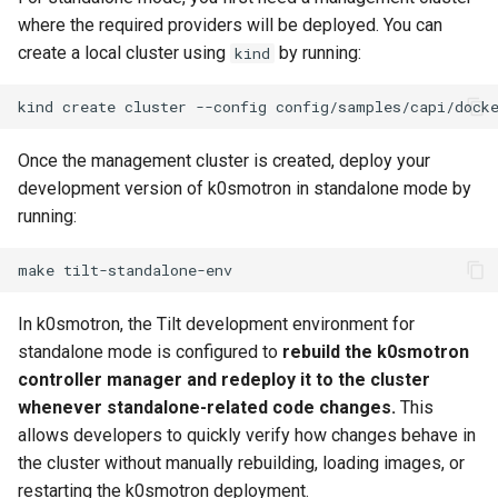
where the required providers will be deployed. You can
create a local cluster using
by running:
kind
kind
create
cluster
--config
Once the management cluster is created, deploy your
development version of k0smotron in standalone mode by
running:
make
In k0smotron, the Tilt development environment for
standalone mode is configured to
rebuild the k0smotron
controller manager and redeploy it to the cluster
whenever standalone-related code changes.
This
allows developers to quickly verify how changes behave in
the cluster without manually rebuilding, loading images, or
restarting the k0smotron deployment.