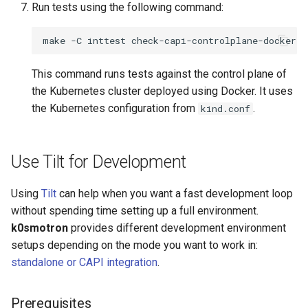
Run tests using the following command:
make
-C
inttest
check-capi-controlplane-docker
K
This command runs tests against the control plane of
the Kubernetes cluster deployed using Docker. It uses
the Kubernetes configuration from
.
kind.conf
Use Tilt for Development
Using
Tilt
can help when you want a fast development loop
without spending time setting up a full environment.
k0smotron
provides different development environment
setups depending on the mode you want to work in:
standalone or CAPI integration
.
Prerequisites