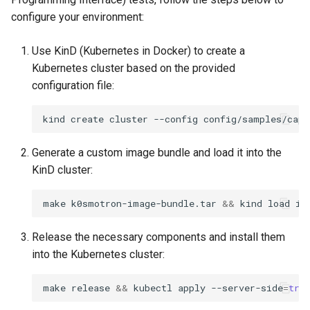
k8s.io/v1beta1
s
configure your environment:
Ignition support
e
infrastructure.cluster.x-
Use KinD (Kubernetes in Docker) to create a
k8s.io/v1beta2
ClusterClass
a
Kubernetes cluster based on the provided
r
configuration file:
k0smotron.io/v1beta2
Health Checks
c
kind
create
cluster
--config
k0smotron.io/v1beta1
Generated Resources
h
Generate a custom image bundle and load it into the
Examples
i
KinD cluster:
n
make
k0smotron-image-bundle.tar
&&
kind
load
im
g
Release the necessary components and install them
into the Kubernetes cluster:
make
release
&&
kubectl
apply
--server-side
=
tru