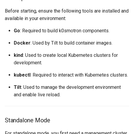
Before starting, ensure the following tools are installed and
available in your environment:
Go
: Required to build k0smotron components.
Docker
: Used by Tilt to build container images.
kind
: Used to create local Kubernetes clusters for
development.
kubectl
: Required to interact with Kubernetes clusters.
Tilt
: Used to manage the development environment
and enable live reload.
Standalone Mode
For standalone mode, you first need a management cluster