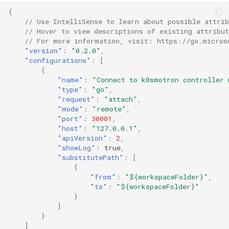
{
// Use IntelliSense to learn about possible attrib
// Hover to view descriptions of existing attribut
// For more information, visit: https://go.micros
"version"
:
"0.2.0"
,
"configurations"
:
[
{
"name"
:
"Connect to k0smotron controller 
"type"
:
"go"
,
"request"
:
"attach"
,
"mode"
:
"remote"
,
"port"
:
30001
,
"host"
:
"127.0.0.1"
,
"apiVersion"
:
2
,
"showLog"
:
true
,
"substitutePath"
:
[
{
"from"
:
"${workspaceFolder}"
,
"to"
:
"${workspaceFolder}"
}
]
}
]