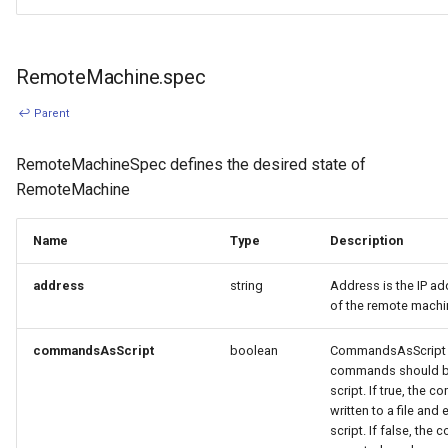
RemoteMachine.spec
↩ Parent
RemoteMachineSpec defines the desired state of
RemoteMachine
Name
Type
Description
address
string
Address is the IP a
of the remote machi
commandsAsScript
boolean
CommandsAsScript in
commands should b
script. If true, the 
written to a file and
script. If false, the