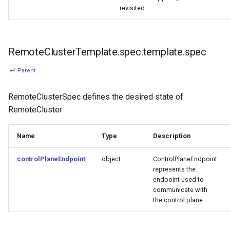
revisited.
RemoteClusterTemplate.spec.template.spec
↩ Parent
RemoteClusterSpec defines the desired state of
RemoteCluster
Name
Type
Description
controlPlaneEndpoint
object
ControlPlaneEndpoint
represents the
endpoint used to
communicate with
the control plane.