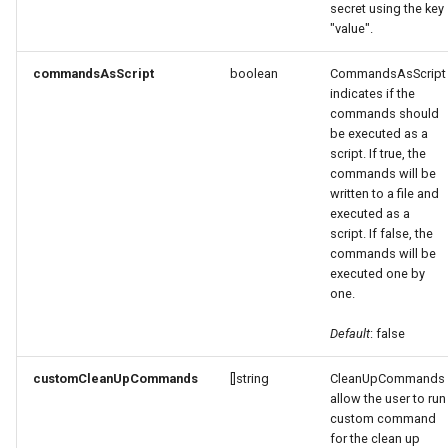
secret using the key
"value".
commandsAsScript
boolean
CommandsAsScript
indicates if the
commands should
be executed as a
script. If true, the
commands will be
written to a file and
executed as a
script. If false, the
commands will be
executed one by
one.
Default
: false
customCleanUpCommands
[]string
CleanUpCommands
allow the user to run
custom command
for the clean up