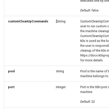
executed one by one
Default
: false
customCleanUpCommands
[]string
CustomCleanUpComm
user to run custom
the machine cleanup
CustomCleanUpComm
k0s is used as the b
the user is responsi
cleanup of the k0s in
https://docs.k0sproj
for more details.
pool
string
Pool is the name of 
machine belongs to.
port
integer
Port is the SSH port 
machine.
Default
: 22