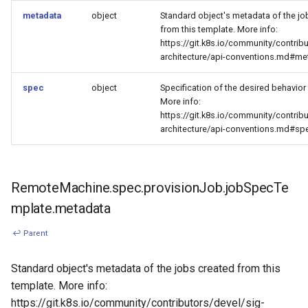
metadata
object
Standard object's metadata of the jo
from this template. More info:
https://git.k8s.io/community/contribu
architecture/api-conventions.md#me
spec
object
Specification of the desired behavior 
More info:
https://git.k8s.io/community/contribu
architecture/api-conventions.md#sp
RemoteMachine.spec.provisionJob.jobSpecTe
mplate.metadata
↩ Parent
Standard object's metadata of the jobs created from this
template. More info:
https://git.k8s.io/community/contributors/devel/sig-