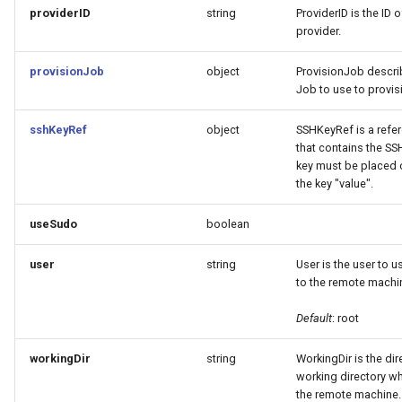
providerID
string
ProviderID is the ID 
provider.
provisionJob
object
ProvisionJob descri
Job to use to provis
sshKeyRef
object
SSHKeyRef is a refer
that contains the SSH
key must be placed 
the key "value".
useSudo
boolean
user
string
User is the user to 
to the remote machi
Default
: root
workingDir
string
WorkingDir is the dir
working directory w
the remote machine.