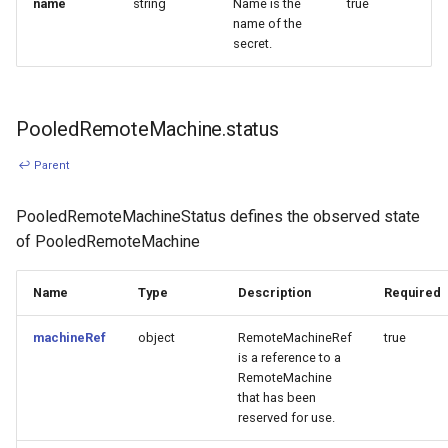
name
string
Name is the
true
name of the
secret.
PooledRemoteMachine.status
↩ Parent
PooledRemoteMachineStatus defines the observed state
of PooledRemoteMachine
Name
Type
Description
Required
machineRef
object
RemoteMachineRef
true
is a reference to a
RemoteMachine
that has been
reserved for use.