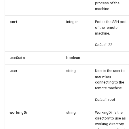
process of the
machine.
port
integer
Port is the SSH port
of the remote
machine.
Default
: 22
useSudo
boolean
user
string
User is the user to
use when
connecting to the
remote machine.
Default
: root
workingDir
string
WorkingDir is the
directory to use as
working directory