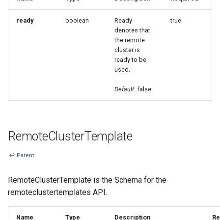
ready
boolean
Ready
true
denotes that
the remote
cluster is
ready to be
used.
Default
: false
RemoteClusterTemplate
↩ Parent
RemoteClusterTemplate is the Schema for the
remoteclustertemplates API.
Name
Type
Description
Re