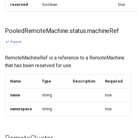
reserved
boolean
true
PooledRemoteMachine.status.machineRef
↩ Parent
RemoteMachineRef is a reference to a RemoteMachine
that has been reserved for use.
Name
Type
Description
Required
name
string
true
namespace
string
true