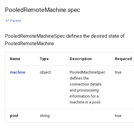
PooledRemoteMachine.spec
↩ Parent
PooledRemoteMachineSpec defines the desired state of
PooledRemoteMachine
Name
Type
Description
Required
machine
object
PooledMachineSpec
true
defines the
connection details
and provisioning
information for a
machine in a pool.
pool
string
true