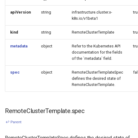
apiVersion
string
infrastructure.cluster.x-
tr
k8s.io/v1beta1
kind
string
RemoteClusterTemplate
tr
metadata
object
Refer to the Kubernetes API
tr
documentation for the fields
of the `metadata` field.
spec
object
RemoteClusterTemplateSpec
fa
defines the desired state of
RemoteClusterTemplate.
RemoteClusterTemplate.spec
↩ Parent
RemoteClusterTemplateSpec defines the desired state of