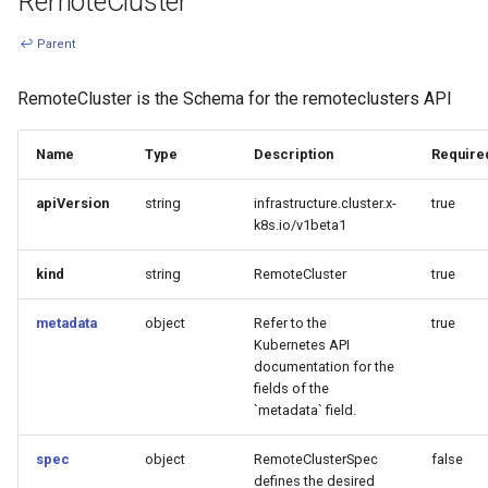
RemoteCluster
↩ Parent
RemoteCluster is the Schema for the remoteclusters API
Name
Type
Description
Require
apiVersion
string
infrastructure.cluster.x-
true
k8s.io/v1beta1
kind
string
RemoteCluster
true
metadata
object
Refer to the
true
Kubernetes API
documentation for the
fields of the
`metadata` field.
spec
object
RemoteClusterSpec
false
defines the desired