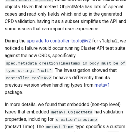
objects. Given that metav1.ObjectMeta has lots of special
cases and read-only fields which end up in the generated
CRD validation, having it as a subset simplifies the API and
some issues that can impact user experience.
During the
upgrade to controller-tools@v2
for v1alpha2, we
noticed a failure would occur running Cluster API test suite
against the new CRDs, specifically
spec.metadata.creationTimestamp in body must be of
. The investigation showed that
type string: "null"
behaves differently than its
controller-tools@v2
previous version when handling types from
metav1
package.
In more details, we found that embedded (non-top level)
types that embedded
had validation
metav1.ObjectMeta
properties, including for
creationTimestamp
(metav1.Time). The
type specifies a custom
metav1.Time