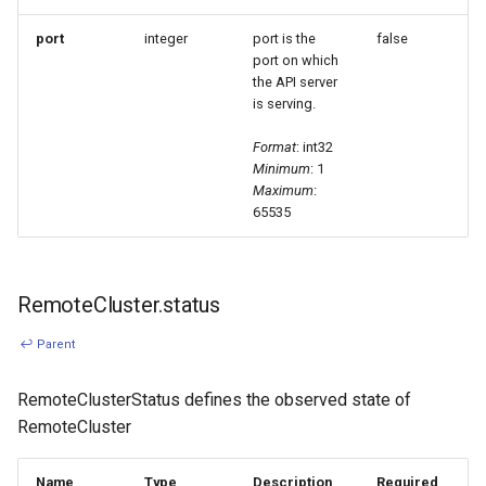
port
integer
port is the
false
port on which
the API server
is serving.
Format
: int32
Minimum
: 1
Maximum
:
65535
RemoteCluster.status
↩ Parent
RemoteClusterStatus defines the observed state of
RemoteCluster
Name
Type
Description
Required