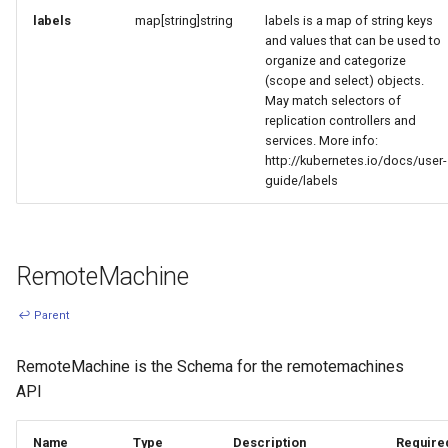
labels
map[string]string
labels is a map of string keys
and values that can be used to
organize and categorize
(scope and select) objects.
May match selectors of
replication controllers and
services. More info:
http://kubernetes.io/docs/user-
guide/labels
RemoteMachine
↩ Parent
RemoteMachine is the Schema for the remotemachines
API
Name
Type
Description
Require