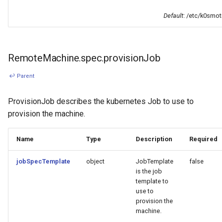
Default
: /etc/k0smot
RemoteMachine.spec.provisionJob
↩ Parent
ProvisionJob describes the kubernetes Job to use to
provision the machine.
Name
Type
Description
Required
jobSpecTemplate
object
JobTemplate
false
is the job
template to
use to
provision the
machine.