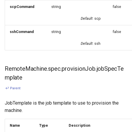
scpCommand
string
false
Default
: scp
sshCommand
string
false
Default
: ssh
RemoteMachine.spec.provisionJob.jobSpecTe
mplate
↩ Parent
JobTemplate is the job template to use to provision the
machine.
Name
Type
Description