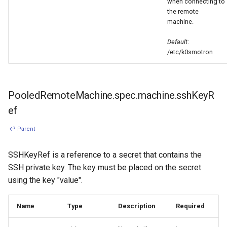
when connecting to
the remote
machine.
Default
:
/etc/k0smotron
PooledRemoteMachine.spec.machine.sshKeyR
ef
↩ Parent
SSHKeyRef is a reference to a secret that contains the
SSH private key. The key must be placed on the secret
using the key "value".
Name
Type
Description
Required