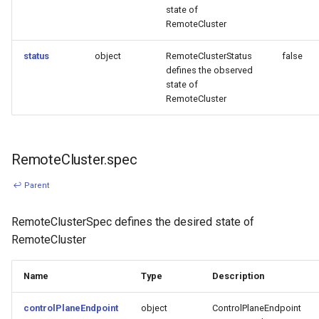
state of
RemoteCluster
status
object
RemoteClusterStatus
false
defines the observed
state of
RemoteCluster
RemoteCluster.spec
↩ Parent
RemoteClusterSpec defines the desired state of
RemoteCluster
Name
Type
Description
controlPlaneEndpoint
object
ControlPlaneEndpoint