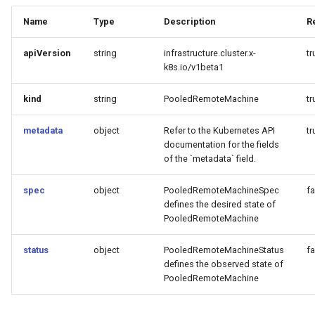
Name
Type
Description
R
apiVersion
string
infrastructure.cluster.x-
tr
k8s.io/v1beta1
kind
string
PooledRemoteMachine
tr
metadata
object
Refer to the Kubernetes API
tr
documentation for the fields
of the `metadata` field.
spec
object
PooledRemoteMachineSpec
fa
defines the desired state of
PooledRemoteMachine
status
object
PooledRemoteMachineStatus
fa
defines the observed state of
PooledRemoteMachine