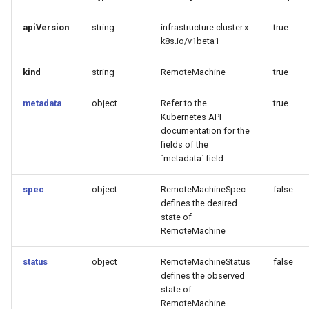
apiVersion
string
infrastructure.cluster.x-
true
k8s.io/v1beta1
kind
string
RemoteMachine
true
metadata
object
Refer to the
true
Kubernetes API
documentation for the
fields of the
`metadata` field.
spec
object
RemoteMachineSpec
false
defines the desired
state of
RemoteMachine
status
object
RemoteMachineStatus
false
defines the observed
state of
RemoteMachine