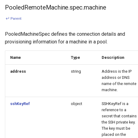
PooledRemoteMachine.spec.machine
↩ Parent
PooledMachineSpec defines the connection details and
provisioning information for a machine in a pool.
Name
Type
Description
address
string
Address is the IP
address or DNS
name of the remote
machine.
sshKeyRef
object
SSHKeyRef is a
reference to a
secret that contains
the SSH private key.
The key must be
placed on the