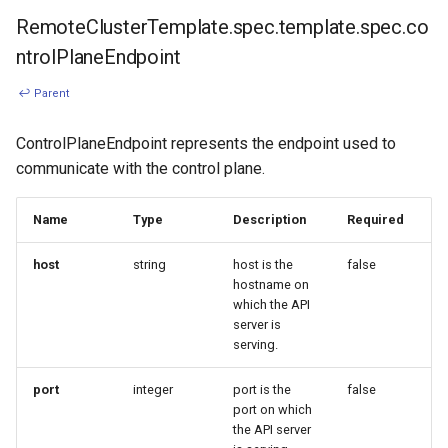
RemoteClusterTemplate.spec.template.spec.co
ntrolPlaneEndpoint
↩ Parent
ControlPlaneEndpoint represents the endpoint used to
communicate with the control plane.
Name
Type
Description
Required
host
string
host is the
false
hostname on
which the API
server is
serving.
port
integer
port is the
false
port on which
the API server