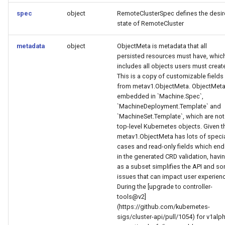
spec
object
RemoteClusterSpec defines the desi
state of RemoteCluster
metadata
object
ObjectMeta is metadata that all
persisted resources must have, whic
includes all objects users must creat
This is a copy of customizable fields
from metav1.ObjectMeta. ObjectMeta
embedded in `Machine.Spec`,
`MachineDeployment.Template` and
`MachineSet.Template`, which are not
top-level Kubernetes objects. Given t
metav1.ObjectMeta has lots of speci
cases and read-only fields which end
in the generated CRD validation, havin
as a subset simplifies the API and s
issues that can impact user experien
During the [upgrade to controller-
tools@v2]
(https://github.com/kubernetes-
sigs/cluster-api/pull/1054) for v1alp