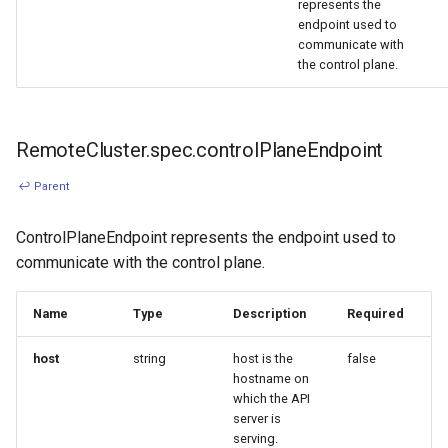
represents the
endpoint used to
communicate with
the control plane.
RemoteCluster.spec.controlPlaneEndpoint
↩ Parent
ControlPlaneEndpoint represents the endpoint used to
communicate with the control plane.
Name
Type
Description
Required
host
string
host is the
false
hostname on
which the API
server is
serving.