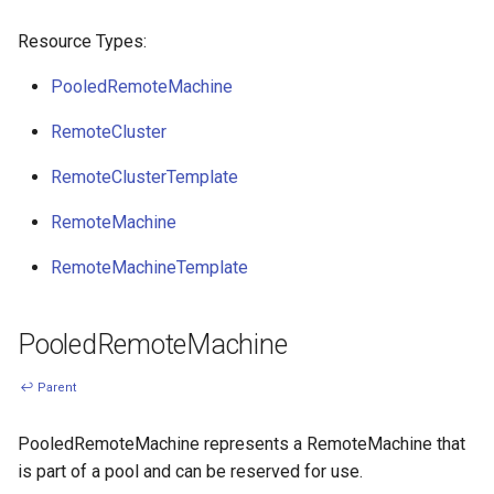
s
Ignition support
Resource Types:
e
PooledRemoteMachine
ClusterClass
a
RemoteCluster
r
Health Checks
c
RemoteClusterTemplate
Generated Resources
h
RemoteMachine
Examples
i
RemoteMachineTemplate
n
g
PooledRemoteMachine
↩ Parent
PooledRemoteMachine represents a RemoteMachine that
is part of a pool and can be reserved for use.