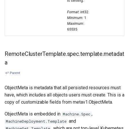
is serving.
Format
: int32
Minimum
: 1
Maximum
:
65535
RemoteClusterTemplate.spec.template.metadat
a
↩ Parent
ObjectMeta is metadata that all persisted resources must
have, which includes all objects users must create. This is a
copy of customizable fields from metav1.ObjectMeta.
ObjectMeta is embedded in
,
Machine.Spec
and
MachineDeployment.Template
, which are not top-level Kubernetes
MachineSet.Template