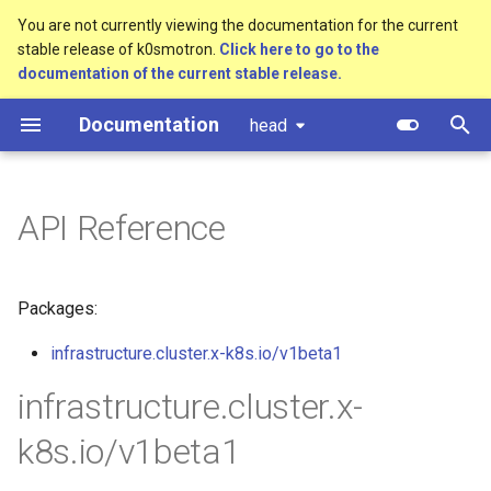
You are not currently viewing the documentation for the current
stable release of k0smotron.
Click here to go to the
T
documentation of the current stable release.
y
Documentation
head
Overview
Standalone
Overview
Create a cluster
Overview
Component customization
p
e
Standalone
Cluster API (HCP)
Development environment
Join a worker node
Control Plane
Cloud init customization
API Reference
t
Cluster API
Cluster API (VMs) - control
Workflow
Configuration
Control Plane Bootstrap
o
plane
Packages:
Advanced
Testing
Etcd configuration
Worker Node Bootstrap
s
Cluster API (VMs) - workers
t
infrastructure.cluster.x-k8s.io/v1beta1
Monitoring
Release process
HA control planes with Kin
Remote Machine Provider
a
Update workers (HCP)
infrastructure.cluster.x-
Embedded NATS storage
Windows support
r
k8s.io/v1beta1
t
Autoscaling
Ingress support