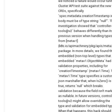
we noticed a failure would occur run
Cluster API test suite against the new
CRDs, specifically
`spec.metadata.creationTimestamp i
body must be of type string: "null"`. 
investigation showed that `controller-
tools@v2` behaves differently than it
previous version when handling type
from [metav1]
(k8s.io/apimachinery/pkg/apis/meta
package. In more details, we found t
embedded (non-top level) types that
embedded `metav1.ObjectMeta` had
validation properties, including for
`creationTimestamp` (metav1.Time). 
`metav1.Time` type specifies a cust
json marshaller that, when IsZero() is
true, returns `null` which breaks
validation because the field isn't mar
as nullable. In future versions, control
tools@v2 might allow overriding the
type and validation for embedded ty
When that happens, this hack should