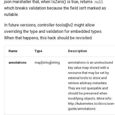
json marshaller that, when IsZero() is true, returns
null
which breaks validation because the field isn't marked as
nullable.
In future versions, controller-tools@v2 might allow
overriding the type and validation for embedded types.
When that happens, this hack should be revisited.
Name
Type
Description
annotations
map[string]string
annotations is an unstructured
key value map stored with a
resource that may be set by
external tools to store and
retrieve arbitrary metadata.
They are not queryable and
should be preserved when
modifying objects. More info:
http://kubernetes.io/docs/user-
guide/annotations