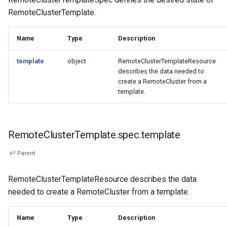
RemoteClusterTemplate.
Name
Type
Description
template
object
RemoteClusterTemplateResource
describes the data needed to
create a RemoteCluster from a
template.
RemoteClusterTemplate.spec.template
↩ Parent
RemoteClusterTemplateResource describes the data
needed to create a RemoteCluster from a template.
Name
Type
Description