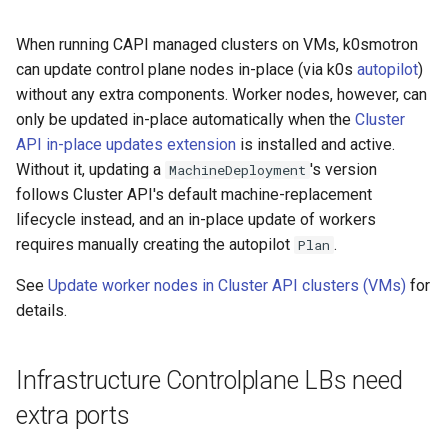
k8s.io/v1beta1
s
Ignition support
When running CAPI managed clusters on VMs, k0smotron
e
infrastructure.cluster.x-
can update control plane nodes in-place (via k0s
autopilot
)
k8s.io/v1beta2
ClusterClass
a
without any extra components. Worker nodes, however, can
only be updated in-place automatically when the
Cluster
r
k0smotron.io/v1beta2
Health Checks
API in-place updates extension
is installed and active.
c
Without it, updating a
's version
MachineDeployment
k0smotron.io/v1beta1
Generated Resources
follows Cluster API's default machine-replacement
h
lifecycle instead, and an in-place update of workers
Examples
i
requires manually creating the autopilot
.
Plan
n
See
Update worker nodes in Cluster API clusters (VMs)
for
g
details.
Infrastructure Controlplane LBs need
extra ports