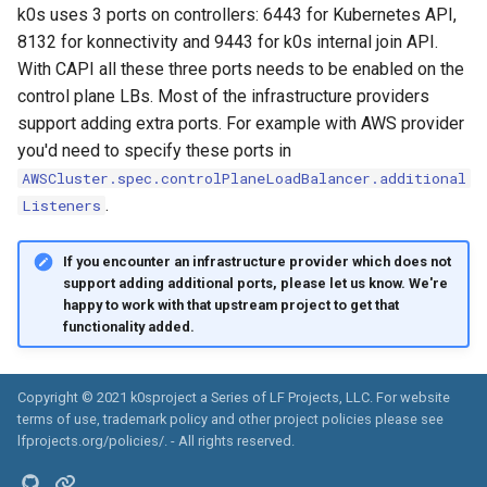
k0s uses 3 ports on controllers: 6443 for Kubernetes API,
8132 for konnectivity and 9443 for k0s internal join API.
With CAPI all these three ports needs to be enabled on the
control plane LBs. Most of the infrastructure providers
support adding extra ports. For example with AWS provider
you'd need to specify these ports in
AWSCluster.spec.controlPlaneLoadBalancer.additional
.
Listeners
If you encounter an infrastructure provider which does not
support adding additional ports, please let us know. We're
happy to work with that upstream project to get that
functionality added.
Copyright © 2021 k0sproject a Series of LF Projects, LLC. For website
terms of use, trademark policy and other project policies please see
lfprojects.org/policies/. - All rights reserved.