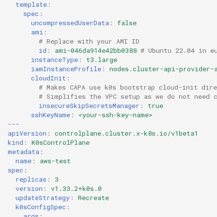
template
:
spec
:
uncompressedUserData
:
false
ami
:
# Replace with your AMI ID
id
:
ami-046da914e42bb0388
# Ubuntu 22.04 in e
instanceType
:
t3.large
iamInstanceProfile
:
nodes.cluster-api-provider-
cloudInit
:
# Makes CAPA use k0s bootstrap cloud-init dire
# Simplifies the VPC setup as we do not need 
insecureSkipSecretsManager
:
true
sshKeyName
:
<your-ssh-key-name>
---
apiVersion
:
controlplane.cluster.x-k8s.io/v1beta1
kind
:
K0sControlPlane
metadata
:
name
:
aws-test
spec
:
replicas
:
3
version
:
v1.33.2+k0s.0
updateStrategy
:
Recreate
k0sConfigSpec
:
args
: