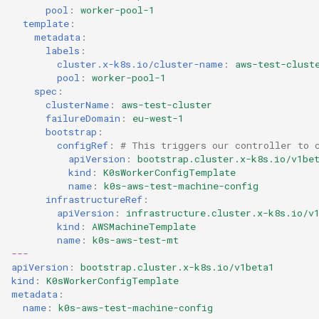
pool
:
worker-pool-1
template
:
metadata
:
labels
:
cluster.x-k8s.io/cluster-name
:
aws-test-clust
pool
:
worker-pool-1
spec
:
clusterName
:
aws-test-cluster
failureDomain
:
eu-west-1
bootstrap
:
configRef
:
# This triggers our controller to 
apiVersion
:
bootstrap.cluster.x-k8s.io/v1be
kind
:
K0sWorkerConfigTemplate
name
:
k0s-aws-test-machine-config
infrastructureRef
:
apiVersion
:
infrastructure.cluster.x-k8s.io/v
kind
:
AWSMachineTemplate
name
:
k0s-aws-test-mt
---
apiVersion
:
bootstrap.cluster.x-k8s.io/v1beta1
kind
:
K0sWorkerConfigTemplate
metadata
:
name
:
k0s-aws-test-machine-config