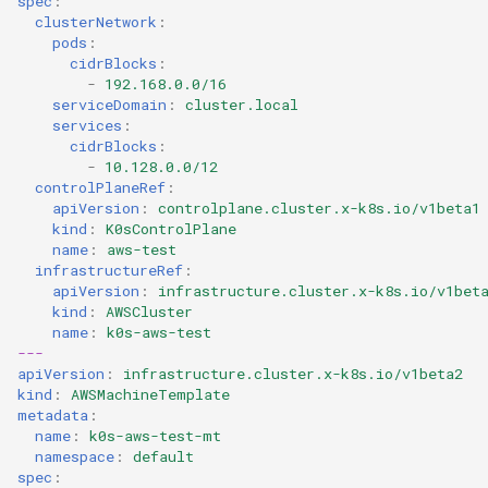
spec
:
clusterNetwork
:
pods
:
cidrBlocks
:
-
192.168.0.0/16
serviceDomain
:
cluster.local
services
:
cidrBlocks
:
-
10.128.0.0/12
controlPlaneRef
:
apiVersion
:
controlplane.cluster.x-k8s.io/v1beta1
kind
:
K0sControlPlane
name
:
aws-test
infrastructureRef
:
apiVersion
:
infrastructure.cluster.x-k8s.io/v1bet
kind
:
AWSCluster
name
:
k0s-aws-test
---
apiVersion
:
infrastructure.cluster.x-k8s.io/v1beta2
kind
:
AWSMachineTemplate
metadata
:
name
:
k0s-aws-test-mt
namespace
:
default
spec
: