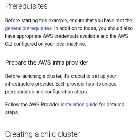
Prerequisites
s
e
Before starting this example, ensure that you have met the
a
general prerequisites
. In addition to those, you should also
have appropriate AWS credentials available and the AWS
r
CLI configured on your local machine.
c
h
Prepare the AWS infra provider
i
Before launching a cluster, it's crucial to set up your
n
infrastructure provider. Each provider has its unique
prerequisites and configuration steps.
g
Follow the AWS Provider
installation guide
for detailed
steps.
Creating a child cluster