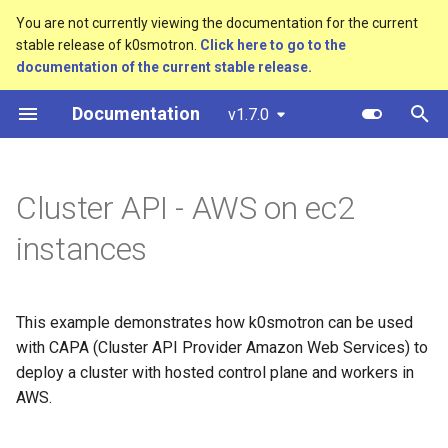
You are not currently viewing the documentation for the current
stable release of k0smotron.
Click here to go to the
T
documentation of the current stable release.
y
Documentation
v1.7.0
Create a cluster
Prerequisites
Standalone
Overview
Custom resources
bootstrap.cluster.x-
p
k8s.io/v1beta1
e
Join a worker node
Cluster API (HCP)
Development environment
Terminology
Prepare the AWS infra
Cluster API - AWS on ec2
provider
controlplane.cluster.x-
t
k8s.io/v1beta1
Configuration
Cluster API (VMs)
Workflow
instances
o
Creating a child cluster
infrastructure.cluster.x-
Etcd configuration
Testing
s
k8s.io/v1beta1
t
This example demonstrates how k0smotron can be used
HA control planes with Kine
Release process
with CAPA (Cluster API Provider Amazon Web Services) to
k0smotron.io/v1beta1
a
deploy a cluster with hosted control plane and workers in
Autoscaling
r
AWS.
t