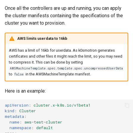
Once all the controllers are up and running, you can apply
the cluster manifests containing the specifications of the
cluster you want to provision.
AWS limits userdata to 16kb
AWS has a limit of 16kb for userdata. As k0smotron generates
certificates and other files it might reach the limit, so you may need
to compress it. This can be done by setting
AWSMachineTemplate.spec.template.spec.uncompressedUserData
to
in the AWSMachineTemplate manifest.
false
Here is an example:
apiVersion
:
cluster.x-k8s.io/v1beta1
kind
:
Cluster
metadata
:
name
:
aws-test-cluster
namespace
:
default