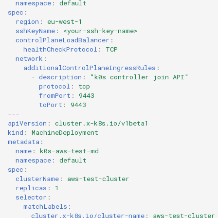
namespace
:
default
spec
:
region
:
eu-west-1
sshKeyName
:
<your-ssh-key-name>
controlPlaneLoadBalancer
:
healthCheckProtocol
:
TCP
network
:
additionalControlPlaneIngressRules
:
-
description
:
"k0s
controller
join
API"
protocol
:
tcp
fromPort
:
9443
toPort
:
9443
---
apiVersion
:
cluster.x-k8s.io/v1beta1
kind
:
MachineDeployment
metadata
:
name
:
k0s-aws-test-md
namespace
:
default
spec
:
clusterName
:
aws-test-cluster
replicas
:
1
selector
:
matchLabels
:
cluster.x-k8s.io/cluster-name
:
aws-test-cluster