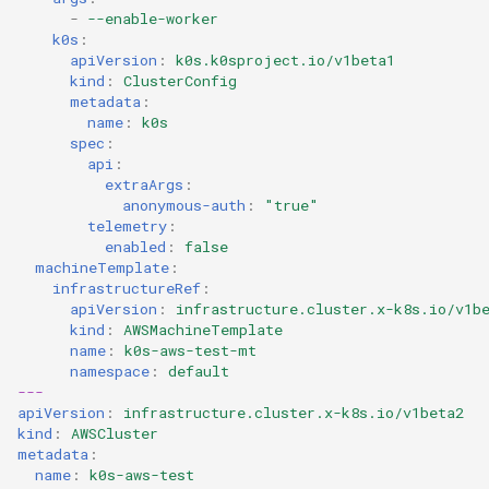
-
--enable-worker
k0s
:
apiVersion
:
k0s.k0sproject.io/v1beta1
kind
:
ClusterConfig
metadata
:
name
:
k0s
spec
:
api
:
extraArgs
:
anonymous-auth
:
"true"
telemetry
:
enabled
:
false
machineTemplate
:
infrastructureRef
:
apiVersion
:
infrastructure.cluster.x-k8s.io/v1b
kind
:
AWSMachineTemplate
name
:
k0s-aws-test-mt
namespace
:
default
---
apiVersion
:
infrastructure.cluster.x-k8s.io/v1beta2
kind
:
AWSCluster
metadata
:
name
:
k0s-aws-test