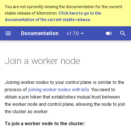
You are not currently viewing the documentation for the current
stable release of k0smotron.
Click here to go to the
T
documentation of the current stable release.
y
Documentation
v1.7.0
Overview
Standalone
Overview
Custom resources
Software prerequisites
bootstrap.cluster.x-
p
k8s.io/v1beta1
e
Control Plane
Cluster API (HCP)
Development environment
Terminology
AWS (HCP)
Join a worker node
controlplane.cluster.x-
t
k8s.io/v1beta1
Control Plane Bootstrap
Cluster API (VMs)
Workflow
AWS (VMs)
o
Joining worker nodes to your control plane is similar to the
infrastructure.cluster.x-
Worker Node Bootstrap
Testing
Hetzner Cloud (HCP)
s
k8s.io/v1beta1
process of
joining worker nodes with k0s
. You need to
t
Remote Machine Provider
Release process
obtain a join token that establishes mutual trust between
OpenStack (HCP)
k0smotron.io/v1beta1
a
the worker node and control plane, allowing the node to join
ClusterClass
Docker (HCP)
the cluster as worker.
r
To join a worker node to the cluster:
t
Examples
KubeVirt (HCP)