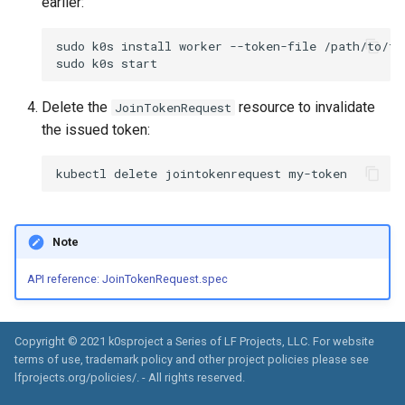
earlier:
sudo
k0s
install
worker
--token-file
/path/to/to
sudo
k0s
Delete the
resource to invalidate
JoinTokenRequest
the issued token:
kubectl
delete
jointokenrequest
Note
API reference: JoinTokenRequest.spec
Copyright © 2021 k0sproject a Series of LF Projects, LLC. For website
terms of use, trademark policy and other project policies please see
lfprojects.org/policies/. - All rights reserved.