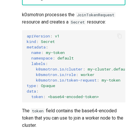
k0smotron processes the
JoinTokenRequest
resource and creates a
resource:
Secret
apiVersion
:
v1
kind
:
Secret
metadata
:
name
:
my-token
namespace
:
default
labels
:
k0smotron.io/cluster
:
my-cluster.default
k0smotron.io/role
:
worker
k0smotron.io/token-request
:
my-token
type
:
Opaque
data
:
token
:
<base64-encoded-token>
The
field contains the base64-encoded
token
token that you can use to join a worker node to the
cluster.