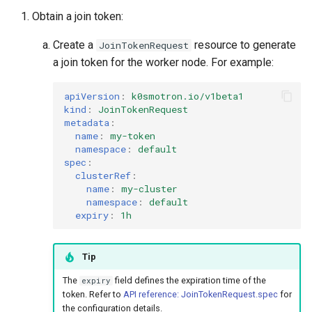
s
Obtain a join token:
vSphere
e
Create a
resource to generate
JoinTokenRequest
Remote Machine with
a
a join token for the worker node. For example:
Teleport
r
apiVersion
:
k0smotron.io/v1beta1
Remote Machine with Okta
kind
:
JoinTokenRequest
c
metadata
:
ASA
name
:
my-token
h
namespace
:
default
i
spec
:
clusterRef
:
n
name
:
my-cluster
namespace
:
default
g
expiry
:
1h
Tip
The
field defines the expiration time of the
expiry
token. Refer to
API reference: JoinTokenRequest.spec
for
the configuration details.