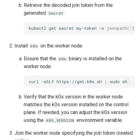
Retrieve the decoded join token from the
generated
:
Secret
kubectl
get
secret
my-token
-o
jsonpath
=
'{.d
Install
on the worker node:
k0s
Ensure that the
binary is installed on the
k0s
worker node:
curl
-sSLf
https://get.k0s.sh
|
sudo
Verify that the k0s version in the worker node
matches the k0s version installed on the control
plane. If needed, you can adjust the k0s version
using the
environment variable.
K0S_VERSION
Join the worker node specifying the join token created