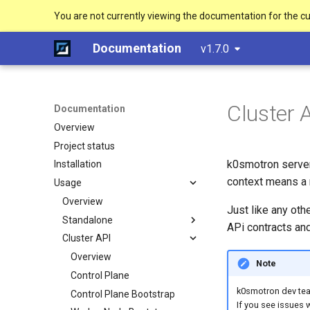
You are not currently viewing the documentation for the c
Documentation
v1.7.0
Cluster 
Documentation
Overview
Project status
k0smotron server
Installation
context means a 
Usage
Overview
Just like any oth
Standalone
APi contracts and
Cluster API
Create a cluster
Join a worker node
Overview
Note
Configuration
Control Plane
k0smotron dev team
Etcd configuration
Control Plane Bootstrap
If you see issues 