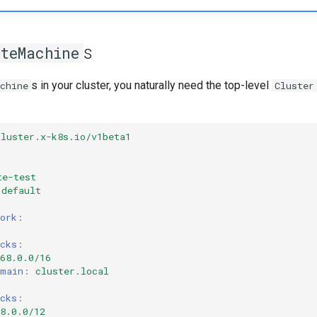
s
oteMachine
s in your cluster, you naturally need the top-level
chine
Cluster
cluster.x-k8s.io/v1beta1
r
te-test
default
ork
:
cks
:
68.0.0/16
omain
:
cluster.local
:
cks
:
8.0.0/12