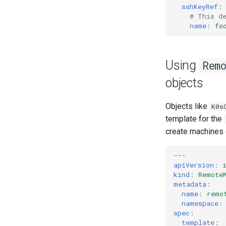
sshKeyRef
:
# This d
name
:
fo
Using
Rem
objects
Objects like
K0s
template for the
create machines o
---
apiVersion
:
kind
:
Remote
metadata
:
name
:
remo
namespace
:
spec
:
template
: