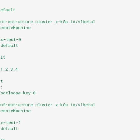
default
infrastructure.cluster.x-k8s.io/v1beta1
RemoteMachine
te-test-0
default
ult
1.2.3.4
ot
:
footloose-key-0
infrastructure.cluster.x-k8s.io/v1beta1
RemoteMachine
te-test-1
default