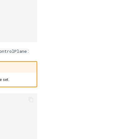
:
ontrolPlane
e set.