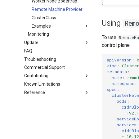
HA control planes with Kine
Worker Node Bootstrap
Autoscaling
Remote Machine Provider
ClusterClass
Using
Rem
Examples
Monitoring
Software prerequisites
To use
RemoteMa
Update
AWS (HCP)
control plane:
FAQ
Standalone
AWS (VMs)
Troubleshooting
Cluster API (HCP)
Hetzner Cloud (HCP)
apiVersion
:
kind
:
Cluste
Commercial Support
Cluster API (VMs)
OpenStack (HCP)
metadata
:
Contributing
Docker (HCP)
name
:
remo
namespace
:
Known Limitations
Overview
KubeVirt (HCP)
spec
:
Reference
Development environment
vSphere
clusterNetw
Workflow
Custom resources
Remote Machine with
pods
:
Teleport
cidrBlo
Testing
Terminology
bootstrap.cluster.x-
-
192.1
k8s.io/v1beta1
Remote Machine with Okta
Release process
serviceD
ASA
controlplane.cluster.x-
services
k8s.io/v1beta1
cidrBlo
-
10.12
infrastructure.cluster.x-