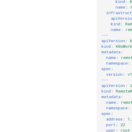
kind
:
name
:
infrastruct
apiVersio
kind
:
Re
name
:
re
---
apiVersion
:
kind
:
K0sWor
metadata
:
name
:
remo
namespace
:
spec
:
version
:
v
---
apiVersion
:
kind
:
Remote
metadata
:
name
:
remo
namespace
:
spec
:
address
:
1
port
:
22
user
:
root