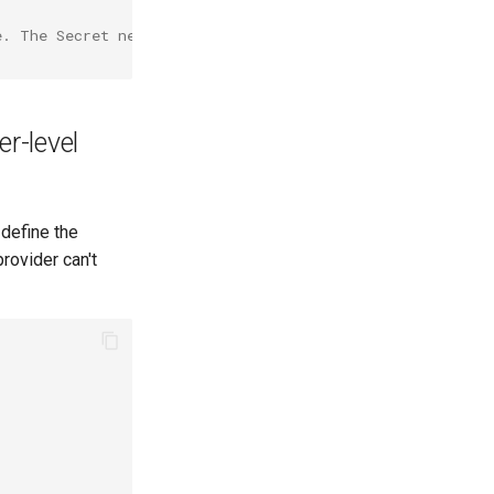
e. The Secret needs to have key 'value' with the SSH pri
er-level
 define the
rovider can't