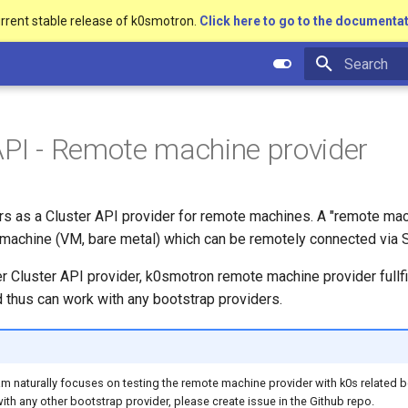
urrent stable release of k0smotron.
Click here to go to the documentat
Type to star
API - Remote machine provider
s as a Cluster API provider for remote machines. A "remote mach
machine (VM, bare metal) which can be remotely connected via 
er Cluster API provider, k0smotron remote machine provider fullfi
 thus can work with any bootstrap providers.
 naturally focuses on testing the remote machine provider with k0s related b
with any other bootstrap provider, please create issue in the Github repo.