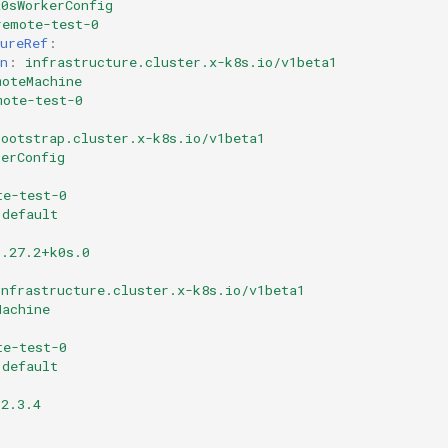
K0sWorkerConfig
remote-test-0
ureRef
:
n
:
infrastructure.cluster.x-k8s.io/v1beta1
moteMachine
mote-test-0
bootstrap.cluster.x-k8s.io/v1beta1
kerConfig
te-test-0
default
1.27.2+k0s.0
infrastructure.cluster.x-k8s.io/v1beta1
Machine
te-test-0
default
.2.3.4