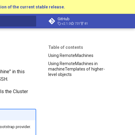
ion of the current stable release.
GitHub
v2.1.0
731
81
t searching
Table of contents
Using RemoteMachines
Using RemoteMachines in
machineTemplates of higher-
ine" in this
level objects
SSH.
ls the Cluster
ootstrap provider.