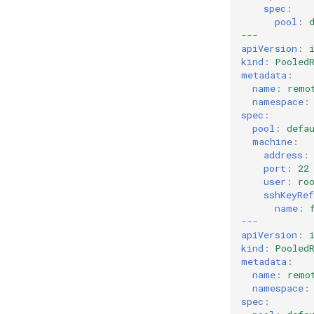
spec
:
pool
:
---
apiVersion
:
kind
:
Pooled
metadata
:
name
:
remo
namespace
:
spec
:
pool
:
defa
machine
:
address
:
port
:
22
user
:
ro
sshKeyRef
name
:
---
apiVersion
:
kind
:
Pooled
metadata
:
name
:
remo
namespace
:
spec
: