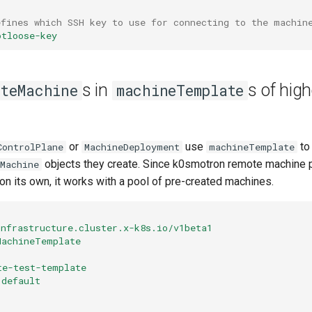
efines which SSH key to use for connecting to the machin
otloose-key
s in
s of high
oteMachine
machineTemplate
or
use
to
ControlPlane
MachineDeployment
machineTemplate
objects they create. Since k0smotron remote machine p
Machine
n its own, it works with a pool of pre-created machines.
infrastructure.cluster.x-k8s.io/v1beta1
MachineTemplate
te-test-template
default