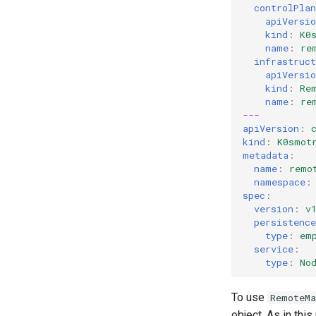
controlPlan
k8s.io/v1beta1
apiVersio
k0smotron.io/v1beta1
kind
:
K0
name
:
re
infrastruct
apiVersio
kind
:
Re
name
:
re
---
apiVersion
:
kind
:
K0smot
metadata
:
name
:
remo
namespace
:
spec
:
version
:
v
persistence
type
:
em
service
:
type
:
No
To use
RemoteMa
object. As in this