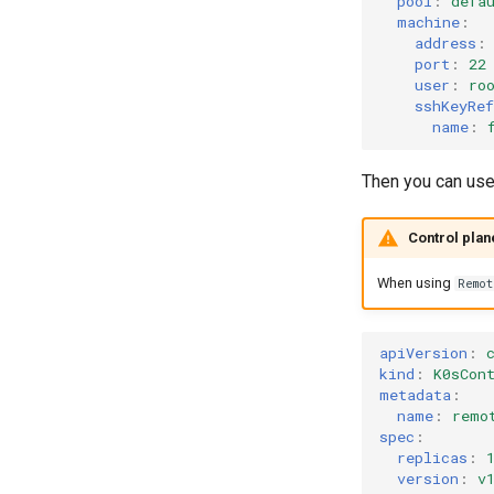
pool
:
defa
machine
:
address
:
port
:
22
user
:
ro
sshKeyRef
name
:
Then you can us
Control plan
When using
Remo
apiVersion
:
kind
:
K0sCon
metadata
:
name
:
remo
spec
:
replicas
:
version
:
v