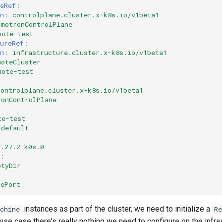
eRef
:
n
:
controlplane.cluster.x-k8s.io/v1beta1
smotronControlPlane
mote-test
ureRef
:
n
:
infrastructure.cluster.x-k8s.io/v1beta1
moteCluster
mote-test
controlplane.cluster.x-k8s.io/v1beta1
ronControlPlane
te-test
default
1.27.2-k0s.0
:
ptyDir
dePort
instances as part of the cluster, we need to initialize a
chine
R
 use case there's really nothing we need to configure on the infras