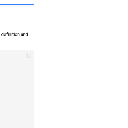
definition and