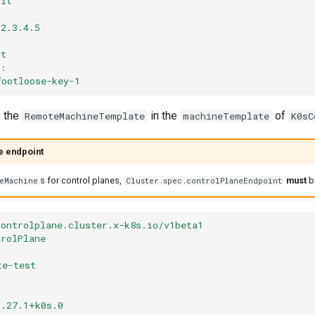
ult
2.3.4.5
ot
:
footloose-key-1
e the
in the
of
RemoteMachineTemplate
machineTemplate
K0sC
e endpoint
s for control planes,
must
b
teMachine
Cluster.spec.controlPlaneEndpoint
controlplane.cluster.x-k8s.io/v1beta1
trolPlane
te-test
1
1.27.1+k0s.0