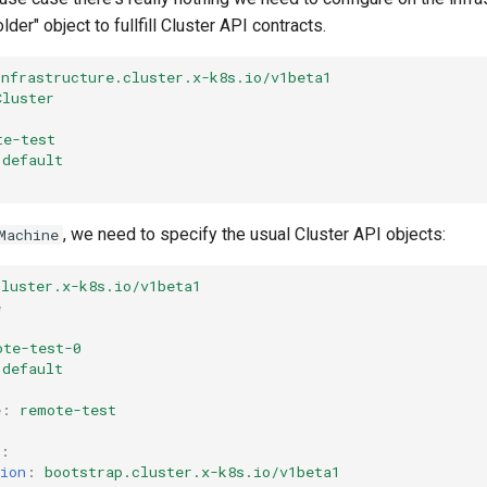
der" object to fullfill Cluster API contracts.
infrastructure.cluster.x-k8s.io/v1beta1
Cluster
te-test
default
, we need to specify the usual Cluster API objects:
Machine
cluster.x-k8s.io/v1beta1
e
ote-test-0
default
e
:
remote-test
:
ion
:
bootstrap.cluster.x-k8s.io/v1beta1