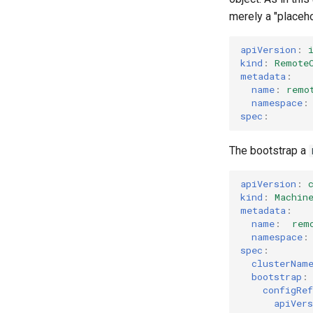
merely a "placehol
apiVersion
:
kind
:
Remote
metadata
:
name
:
remo
namespace
:
spec
:
The bootstrap a
apiVersion
:
kind
:
Machin
metadata
:
name
:
rem
namespace
:
spec
:
clusterNam
bootstrap
:
configRef
apiVers