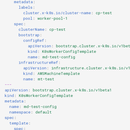
metadata
:
labels
:
cluster.x-k8s.io/cluster-name
:
cp-test
pool
:
worker-pool-1
spec
:
clusterName
:
cp-test
bootstrap
:
configRef
:
apiVersion
:
bootstrap.cluster.x-k8s.io/v1be
kind
:
K0sWorkerConfigTemplate
name
:
md-test-config
infrastructureRef
:
apiVersion
:
infrastructure.cluster.x-k8s.io/v
kind
:
AWSMachineTemplate
name
:
mt-test
---
apiVersion
:
bootstrap.cluster.x-k8s.io/v1beta1
kind
:
K0sWorkerConfigTemplate
metadata
:
name
:
md-test-config
namespace
:
default
spec
:
template
:
spec
: