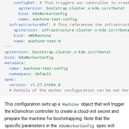
configRef
:
# This triggers our controller to crea
apiVersion
:
bootstrap.cluster.x-k8s.io/v1beta1
kind
:
K0sWorkerConfig
name
:
machine-test-config
infrastructureRef
:
# This references the infrastruc
apiVersion
:
infrastructure.cluster.x-k8s.io/v1bet
kind
:
AWSMachine
name
:
machine-test-0
---
apiVersion
:
bootstrap.cluster.x-k8s.io/v1beta1
kind
:
K0sWorkerConfig
metadata
:
name
:
machine-test-config
namespace
:
default
spec
:
version
:
v1.27.2+k0s.0
# Details of the worker configuration can be set her
This configuration sets up a
object that will trigger
Machine
the k0smotron controller to create a cloud-init secret and
prepare the machine for bootstrapping. Note that the
specific parameters in the
spec will
K0sWorkerConfig