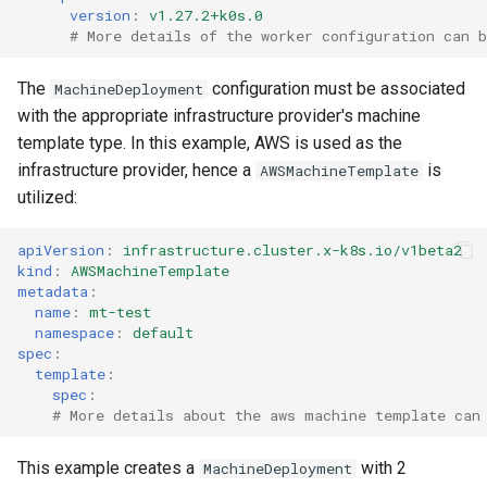
version
:
v1.27.2+k0s.0
# More details of the worker configuration can b
The
configuration must be associated
MachineDeployment
with the appropriate infrastructure provider's machine
template type. In this example, AWS is used as the
infrastructure provider, hence a
is
AWSMachineTemplate
utilized:
apiVersion
:
infrastructure.cluster.x-k8s.io/v1beta2
kind
:
AWSMachineTemplate
metadata
:
name
:
mt-test
namespace
:
default
spec
:
template
:
spec
:
# More details about the aws machine template can
This example creates a
with 2
MachineDeployment