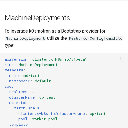
MachineDeployments
To leverage k0smotron as a Bootstrap provider for
utilize the
MachineDeployment
K0sWorkerConfigTemplate
type:
apiVersion
:
cluster.x-k8s.io/v1beta1
kind
:
MachineDeployment
metadata
:
name
:
md-test
namespace
:
default
spec
:
replicas
:
2
clusterName
:
cp-test
selector
:
matchLabels
:
cluster.x-k8s.io/cluster-name
:
cp-test
pool
:
worker-pool-1
template
: