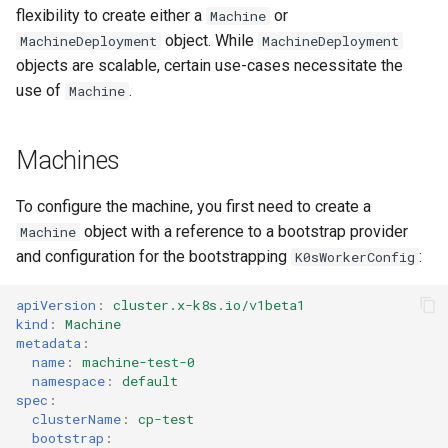
s
flexibility to create either a
or
Machine
vSphere
object. While
MachineDeployment
MachineDeployment
e
objects are scalable, certain use-cases necessitate the
Remote Machine with
a
use of
.
Machine
Teleport
r
Remote Machine with Okta
Machines
c
ASA
h
To configure the machine, you first need to create a
i
object with a reference to a bootstrap provider
Machine
and configuration for the bootstrapping
:
K0sWorkerConfig
n
g
apiVersion
:
cluster.x-k8s.io/v1beta1
kind
:
Machine
metadata
:
name
:
machine-test-0
namespace
:
default
spec
:
clusterName
:
cp-test
bootstrap
: