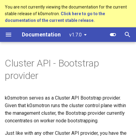
You are not currently viewing the documentation for the current
stable release of k0smotron.
Click here to go to the
T
documentation of the current stable release.
y
Documentation
v1.7.0
Create a cluster
Machines
Software prerequisites
Standalone
Overview
Custom resources
bootstrap.cluster.x-
p
k8s.io/v1beta1
e
Join a worker node
MachineDeployments
AWS (HCP)
Cluster API (HCP)
Development environment
Terminology
Cluster API - Bootstrap
controlplane.cluster.x-
t
k8s.io/v1beta1
Configuration
AWS (VMs)
Cluster API (VMs)
Workflow
provider
o
infrastructure.cluster.x-
Etcd configuration
Hetzner Cloud (HCP)
Testing
s
k8s.io/v1beta1
t
k0smotron serves as a Cluster API Bootstrap provider.
HA control planes with Kine
OpenStack (HCP)
Release process
Given that k0smotron runs the cluster control plane within
k0smotron.io/v1beta1
a
the management cluster, the Bootstrap provider currently
Autoscaling
Docker (HCP)
r
concentrates on worker node bootstrapping.
t
KubeVirt (HCP)
Just like with any other Cluster API provider, you have the