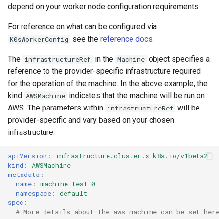
depend on your worker node configuration requirements.
For reference on what can be configured via
see the
reference docs
.
K0sWorkerConfig
The
in the
object specifies a
infrastructureRef
Machine
reference to the provider-specific infrastructure required
for the operation of the machine. In the above example, the
kind
indicates that the machine will be run on
AWSMachine
AWS. The parameters within
will be
infrastructureRef
provider-specific and vary based on your chosen
infrastructure.
apiVersion
:
infrastructure.cluster.x-k8s.io/v1beta2
kind
:
AWSMachine
metadata
:
name
:
machine-test-0
namespace
:
default
spec
:
# More details about the aws machine can be set her