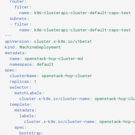
router
:
filter
:
name
:
k8s-clusterapi-cluster-default-capo-test
subnets
:
-
filter
:
name
:
k8s-clusterapi-cluster-default-capo-test
---
apiVersion
:
cluster.x-k8s.io/v1beta1
kind
:
MachineDeployment
metadata
:
name
:
openstack-hcp-cluster-md
namespace
:
default
spec
:
clusterName
:
openstack-hcp-cluster
replicas
:
1
selector
:
matchLabels
:
cluster.x-k8s.io/cluster-name
:
openstack-hcp-cl
template
:
metadata
:
labels
:
cluster.x-k8s.io/cluster-name
:
openstack-hcp-
spec
:
bootstrap
: