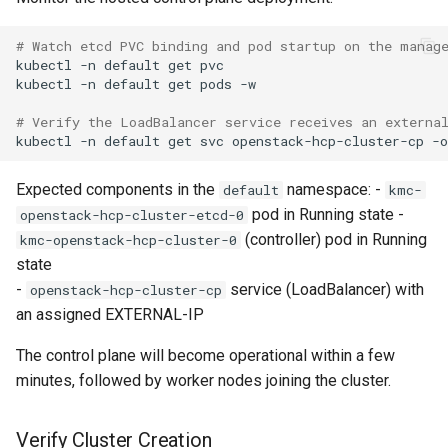
# Watch etcd PVC binding and pod startup on the manag
kubectl
-n
default
get
pvc

kubectl
-n
default
get
pods
-w

# Verify the LoadBalancer service receives an externa
kubectl
-n
default
get
svc
openstack-hcp-cluster-cp
-o
Expected components in the
namespace: -
default
kmc-
pod in Running state -
openstack-hcp-cluster-etcd-0
(controller) pod in Running
kmc-openstack-hcp-cluster-0
state
-
service (LoadBalancer) with
openstack-hcp-cluster-cp
an assigned EXTERNAL-IP
The control plane will become operational within a few
minutes, followed by worker nodes joining the cluster.
Verify Cluster Creation