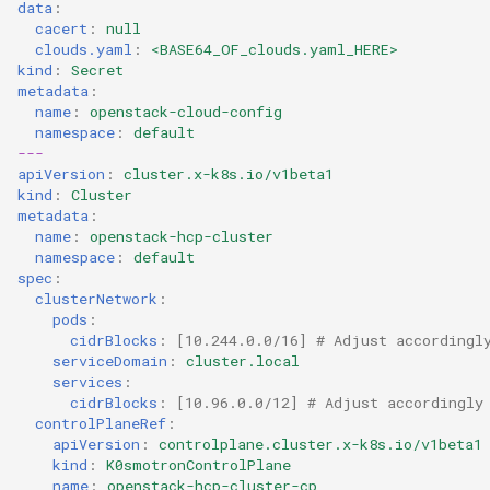
data
:
cacert
:
null
clouds.yaml
:
<BASE64_OF_clouds.yaml_HERE>
kind
:
Secret
metadata
:
name
:
openstack-cloud-config
namespace
:
default
---
apiVersion
:
cluster.x-k8s.io/v1beta1
kind
:
Cluster
metadata
:
name
:
openstack-hcp-cluster
namespace
:
default
spec
:
clusterNetwork
:
pods
:
cidrBlocks
:
[
10.244.0.0/16
]
# Adjust accordingl
serviceDomain
:
cluster.local
services
:
cidrBlocks
:
[
10.96.0.0/12
]
# Adjust accordingly
controlPlaneRef
:
apiVersion
:
controlplane.cluster.x-k8s.io/v1beta1
kind
:
K0smotronControlPlane
name
:
openstack-hcp-cluster-cp