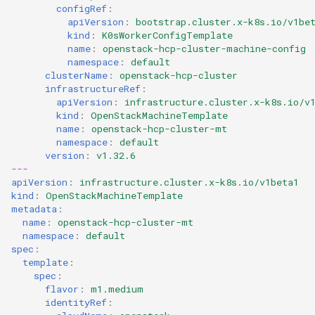
configRef
:
apiVersion
:
bootstrap.cluster.x-k8s.io/v1be
kind
:
K0sWorkerConfigTemplate
name
:
openstack-hcp-cluster-machine-config
namespace
:
default
clusterName
:
openstack-hcp-cluster
infrastructureRef
:
apiVersion
:
infrastructure.cluster.x-k8s.io/v
kind
:
OpenStackMachineTemplate
name
:
openstack-hcp-cluster-mt
namespace
:
default
version
:
v1.32.6
---
apiVersion
:
infrastructure.cluster.x-k8s.io/v1beta1
kind
:
OpenStackMachineTemplate
metadata
:
name
:
openstack-hcp-cluster-mt
namespace
:
default
spec
:
template
:
spec
:
flavor
:
m1.medium
identityRef
: