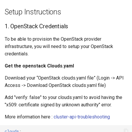
Setup Instructions
1. OpenStack Credentials
To be able to provision the OpenStack provider
infrastructure, you will need to setup your OpenStack
credentials.
Get the openstack Clouds.yaml
Download your “OpenStack clouds.yaml file” (Login -> API
Access -> Download OpenStack clouds.yaml file)
Add "verify: false" to your clouds.yaml to avoid having the
"x509: certificate signed by unknown authority" error.
More information here :
cluster-api-troubleshooting
clouds
: