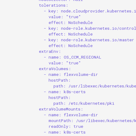
tolerations:
- key: node.cloudprovider.kubernetes.
value: "true"
effect: NoSchedule
- key: node-role.kubernetes.io/contro
effect: NoSchedule
- key: node-role.kubernetes.io/master
effect: NoSchedule
extraEnv:
- name: OS_CCM_REGIONAL
value: "true"
extraVolumes:
- name: flexvolume-dir
hostPath:
path: /usr/libexec/kubernetes/kub
- name: k8s-certs
hostPath:
path: /etc/kubernetes/pki
extraVolumeMounts:
- name: flexvolume-dir
mountPath: /usr/libexec/kubernetes/
readOnly: true
- name: k8s-certs