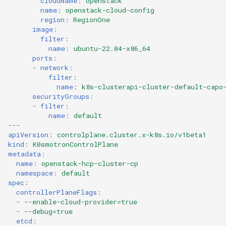
cloudName
:
openstack
name
:
openstack-cloud-config
region
:
RegionOne
image
:
filter
:
name
:
ubuntu-22.04-x86_64
ports
:
-
network
:
filter
:
name
:
k8s-clusterapi-cluster-default-capo
securityGroups
:
-
filter
:
name
:
default
---
apiVersion
:
controlplane.cluster.x-k8s.io/v1beta1
kind
:
K0smotronControlPlane
metadata
:
name
:
openstack-hcp-cluster-cp
namespace
:
default
spec
:
controllerPlaneFlags
:
-
--enable-cloud-provider=true
-
--debug=true
etcd
: