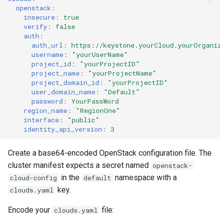
openstack
:
insecure
:
true
verify
:
false
auth
:
auth_url
:
https://keystone.yourCloud.yourOrgani
username
:
"yourUserName"
project_id
:
"yourProjectID"
project_name
:
"yourProjectName"
project_domain_id
:
"yourProjectID"
user_domain_name
:
"Default"
password
:
YourPassWord
region_name
:
"RegionOne"
interface
:
"public"
identity_api_version
:
3
Create a base64-encoded OpenStack configuration file. The
cluster manifest expects a secret named
openstack-
in the
namespace with a
cloud-config
default
key.
clouds.yaml
Encode your
file:
clouds.yaml