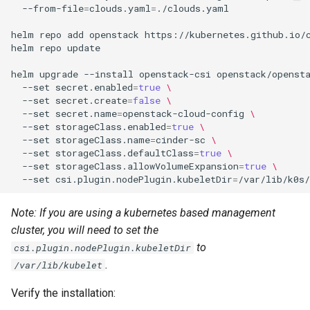
--from-file
=
clouds.yaml
=
./clouds.yaml

helm
repo
add
openstack
https://kubernetes.github.io/c
helm
repo
update

helm
upgrade
--install
openstack-csi
openstack/openst
--set
secret.enabled
=
true
\
--set
secret.create
=
false
\
--set
secret.name
=
openstack-cloud-config
\
--set
storageClass.enabled
=
true
\
--set
storageClass.name
=
cinder-sc
\
--set
storageClass.defaultClass
=
true
\
--set
storageClass.allowVolumeExpansion
=
true
\
--set
csi.plugin.nodePlugin.kubeletDir
=
Note: If you are using a kubernetes based management
cluster, you will need to set the
to
csi.plugin.nodePlugin.kubeletDir
.
/var/lib/kubelet
Verify the installation: