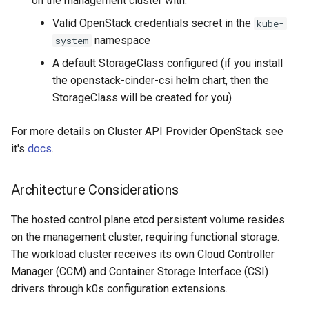
on the management cluster with:
Integration
Valid OpenStack credentials secret in the
kube-
namespace
system
Accessing the workload
A default StorageClass configured (if you install
cluster
the openstack-cinder-csi helm chart, then the
StorageClass will be created for you)
Deleting the cluster
For more details on Cluster API Provider OpenStack see
Conclusion
it's
docs
.
Advantages of Hosted
Control Planes
Architecture Considerations
The hosted control plane etcd persistent volume resides
on the management cluster, requiring functional storage.
The workload cluster receives its own Cloud Controller
Manager (CCM) and Container Storage Interface (CSI)
drivers through k0s configuration extensions.