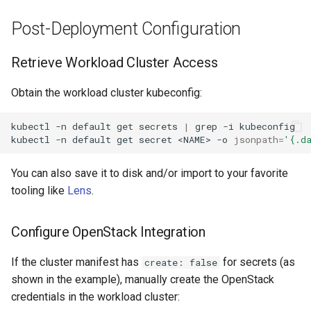
Post-Deployment Configuration
Retrieve Workload Cluster Access
Obtain the workload cluster kubeconfig:
kubectl
-n
default
get
secrets
|
grep
-i
kubeconfig

kubectl
-n
default
get
secret
<NAME>
-o
jsonpath
=
'{.d
You can also save it to disk and/or import to your favorite
tooling like
Lens
.
Configure OpenStack Integration
If the cluster manifest has
for secrets (as
create: false
shown in the example), manually create the OpenStack
credentials in the workload cluster: