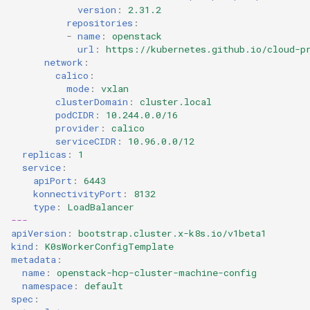
version
:
2.31.2
repositories
:
-
name
:
openstack
url
:
https://kubernetes.github.io/cloud-p
network
:
calico
:
mode
:
vxlan
clusterDomain
:
cluster.local
podCIDR
:
10.244.0.0/16
provider
:
calico
serviceCIDR
:
10.96.0.0/12
replicas
:
1
service
:
apiPort
:
6443
konnectivityPort
:
8132
type
:
LoadBalancer
---
apiVersion
:
bootstrap.cluster.x-k8s.io/v1beta1
kind
:
K0sWorkerConfigTemplate
metadata
:
name
:
openstack-hcp-cluster-machine-config
namespace
:
default
spec
: