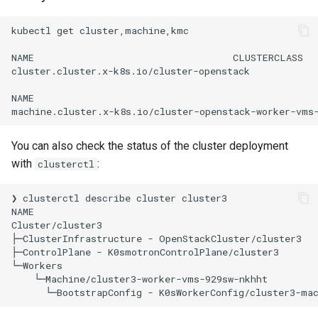
kubectl
get
cluster,machine,kmc

NAME
CLUSTERCLASS
cluster.cluster.x-k8s.io/cluster-openstack
NAME
machine.cluster.x-k8s.io/cluster-openstack-worker-vms
You can also check the status of the cluster deployment
with
:
clusterctl
❯
clusterctl
describe
cluster
cluster3

NAME
Cluster/cluster3
├─ClusterInfrastructure
-
OpenStackCluster/cluster3

├─ControlPlane
-
K0smotronControlPlane/cluster3

└─Machine/cluster3-worker-vms-929sw-nkhht
└─BootstrapConfig
-