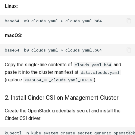
Linux:
base64
-w0
clouds.yaml
>
macOS:
base64
-b0
clouds.yaml
>
Copy the single-line contents of
and
clouds.yaml.b64
paste it into the cluster manifest at
data.clouds.yaml
(replace
).
<BASE64_OF_clouds.yaml_HERE>
2. Install Cinder CSI on Management Cluster
Create the OpenStack credentials secret and install the
Cinder CSI driver:
kubectl
-n
kube-system
create
secret
generic
openstac