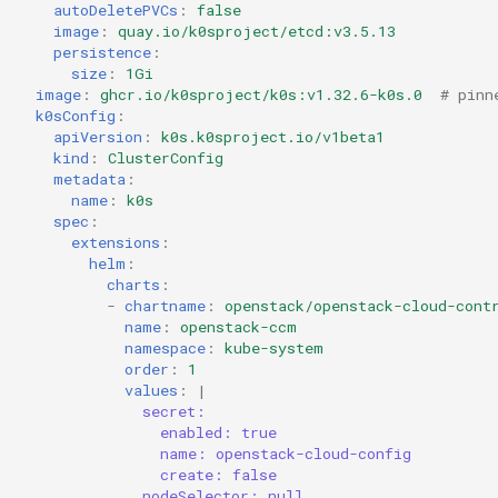
autoDeletePVCs
:
false
image
:
quay.io/k0sproject/etcd:v3.5.13
persistence
:
size
:
1Gi
image
:
ghcr.io/k0sproject/k0s:v1.32.6-k0s.0
# pinn
k0sConfig
:
apiVersion
:
k0s.k0sproject.io/v1beta1
kind
:
ClusterConfig
metadata
:
name
:
k0s
spec
:
extensions
:
helm
:
charts
:
-
chartname
:
openstack/openstack-cloud-cont
name
:
openstack-ccm
namespace
:
kube-system
order
:
1
values
:
|
secret:
enabled: true
name: openstack-cloud-config
create: false
nodeSelector: null