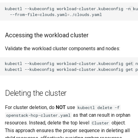
kubectl
--kubeconfig
workload-cluster.kubeconfig
-n
k
--from-file
=
clouds.yaml
=
Accessing the workload cluster
Validate the workload cluster components and nodes:
kubectl
--kubeconfig
workload-cluster.kubeconfig
get
n
kubectl
--kubeconfig
workload-cluster.kubeconfig
get
p
Deleting the cluster
For cluster deletion, do
NOT
use
kubectl delete -f
as that can result in orphan
openstack-hcp-cluster.yaml
resources. Instead, delete the top level
object.
Cluster
This approach ensures the proper sequence in deleting all