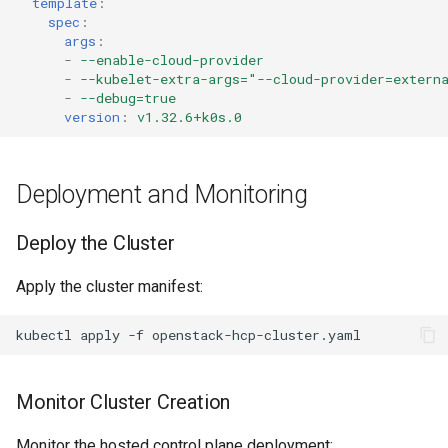
template
:
spec
:
args
:
-
--enable-cloud-provider
-
--kubelet-extra-args="--cloud-provider=extern
-
--debug=true
version
:
v1.32.6+k0s.0
Deployment and Monitoring
Deploy the Cluster
Apply the cluster manifest:
kubectl
apply
-f
Monitor Cluster Creation
Monitor the hosted control plane deployment: