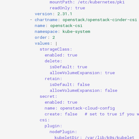
mountPath: /etc/kubernetes/pki
readOnly: true
version
:
2.31.1
-
chartname
:
openstack/openstack-cinder-csi
name
:
openstack-csi
namespace
:
kube-system
order
:
2
values
:
|
storageClass:
enabled: true
delete:
isDefault: true
allowVolumeExpansion: true
retain:
isDefault: false
allowVolumeExpansion: false
secret:
enabled: true
name: openstack-cloud-config
create: false   # set to true if you 
csi:
plugin:
nodePlugin:
kubeletDir: /var/lib/k0s/kubelet 