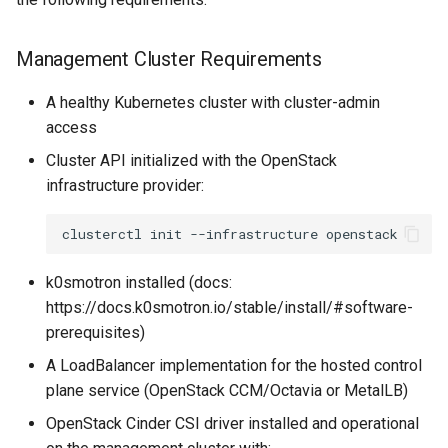
s
3. Configure and Deploy the
e
Cluster
Management Cluster Requirements
a
Deployment and Monitoring
A healthy Kubernetes cluster with cluster-admin
r
access
Deploy the Cluster
c
Cluster API initialized with the OpenStack
infrastructure provider:
h
Monitor Cluster Creation
i
clusterctl
init
--infrastructure
Verify Cluster Creation
n
k0smotron installed (docs:
Post-Deployment
g
https://docs.k0smotron.io/stable/install/#software-
Configuration
prerequisites)
A LoadBalancer implementation for the hosted control
Retrieve Workload Cluster
plane service (OpenStack CCM/Octavia or MetalLB)
Access
OpenStack Cinder CSI driver installed and operational
Configure OpenStack