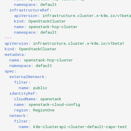
namespace
:
default
infrastructureRef
:
apiVersion
:
infrastructure.cluster.x-k8s.io/v1bet
kind
:
OpenStackCluster
name
:
openstack-hcp-cluster
namespace
:
default
---
apiVersion
:
infrastructure.cluster.x-k8s.io/v1beta1
kind
:
OpenStackCluster
metadata
:
name
:
openstack-hcp-cluster
namespace
:
default
spec
:
externalNetwork
:
filter
:
name
:
public
identityRef
:
cloudName
:
openstack
name
:
openstack-cloud-config
region
:
RegionOne
network
:
filter
:
name
:
k8s-clusterapi-cluster-default-capo-test