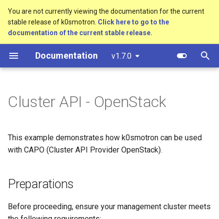
You are not currently viewing the documentation for the current
stable release of k0smotron.
Click here to go to the
T
documentation of the current stable release.
y
Documentation
v1.7.0
Create a cluster
Preparations
Standalone
Overview
Custom resources
bootstrap.cluster.x-
p
k8s.io/v1beta1
e
Join a worker node
Cluster API (HCP)
Development environment
Terminology
Management Cluster
Cluster API - OpenStack
Requirements
controlplane.cluster.x-
t
k8s.io/v1beta1
Configuration
Cluster API (VMs)
Workflow
o
Architecture Considerations
This example demonstrates how k0smotron can be used
infrastructure.cluster.x-
Etcd configuration
Testing
s
k8s.io/v1beta1
Setup Instructions
with CAPO (Cluster API Provider OpenStack).
t
HA control planes with Kine
Release process
k0smotron.io/v1beta1
a
1. OpenStack Credentials
Preparations
Autoscaling
r
2. Install Cinder CSI on
Before proceeding, ensure your management cluster meets
t
Management Cluster
the following requirements: