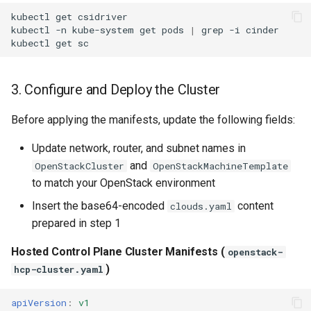
kubectl
get
csidriver

kubectl
-n
kube-system
get
pods
|
grep
-i
cinder

kubectl
get
3. Configure and Deploy the Cluster
Before applying the manifests, update the following fields:
Update network, router, and subnet names in
and
OpenStackCluster
OpenStackMachineTemplate
to match your OpenStack environment
Insert the base64-encoded
content
clouds.yaml
prepared in step 1
Hosted Control Plane Cluster Manifests (
openstack-
)
hcp-cluster.yaml
apiVersion
:
v1