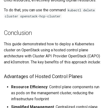
child resources, effectively avoiding orphan resources.
To do that, you can use the command
kubectl delete
cluster openstack-hcp-cluster
Conclusion
This guide demonstrated how to deploy a Kubernetes
cluster on OpenStack using a hosted control plane
architecture with Cluster API Provider OpenStack (CAPO)
and k0smotron. The key benefits of this approach include:
Advantages of Hosted Control Planes
Resource Efficiency
: Control plane components run
as pods on the management cluster, reducing the
infrastructure footprint
Simplified Management
: Centralized control plane