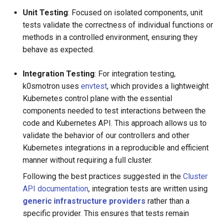
Unit Testing
: Focused on isolated components, unit
tests validate the correctness of individual functions or
methods in a controlled environment, ensuring they
behave as expected.
Integration Testing
: For integration testing,
k0smotron uses
envtest
, which provides a lightweight
Kubernetes control plane with the essential
components needed to test interactions between the
code and Kubernetes API. This approach allows us to
validate the behavior of our controllers and other
Kubernetes integrations in a reproducible and efficient
manner without requiring a full cluster.
Following the best practices suggested in the
Cluster
API documentation
, integration tests are written using
generic infrastructure providers
rather than a
specific provider. This ensures that tests remain