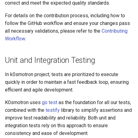
k8s.io/v1beta1
correct and meet the expected quality standards.
s
Ignition support
For details on the contribution process, including how to
e
infrastructure.cluster.x-
follow the GitHub workflow and ensure your changes pass
k8s.io/v1beta2
ClusterClass
a
all necessary validations, please refer to the
Contributing
r
Workflow
.
k0smotron.io/v1beta2
Health Checks
c
k0smotron.io/v1beta1
Generated Resources
Unit and Integration Testing
h
Examples
i
In k0smotron project, tests are prioritized to execute
quickly in order to maintain a fast feedback loop, ensuring
n
efficient and agile development.
g
K0smotron uses
go test
as the foundation for all our tests,
combined with the
testify
library to simplify assertions and
improve test readability and reliability. Both unit and
integration tests rely on this approach to ensure
consistency and ease of development.