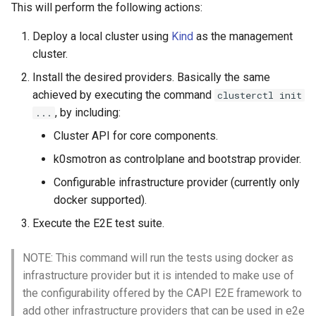
This will perform the following actions:
Deploy a local cluster using
Kind
as the management
cluster.
Install the desired providers. Basically the same
achieved by executing the command
clusterctl init
, by including:
...
Cluster API for core components.
k0smotron as controlplane and bootstrap provider.
Configurable infrastructure provider (currently only
docker supported).
Execute the E2E test suite.
NOTE: This command will run the tests using docker as
infrastructure provider but it is intended to make use of
the configurability offered by the CAPI E2E framework to
add other infrastructure providers that can be used in e2e