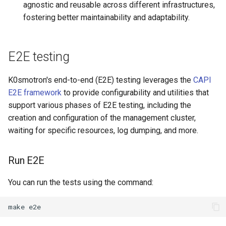
agnostic and reusable across different infrastructures,
fostering better maintainability and adaptability.
E2E testing
K0smotron's end-to-end (E2E) testing leverages the
CAPI
E2E framework
to provide configurability and utilities that
support various phases of E2E testing, including the
creation and configuration of the management cluster,
waiting for specific resources, log dumping, and more.
Run E2E
You can run the tests using the command: