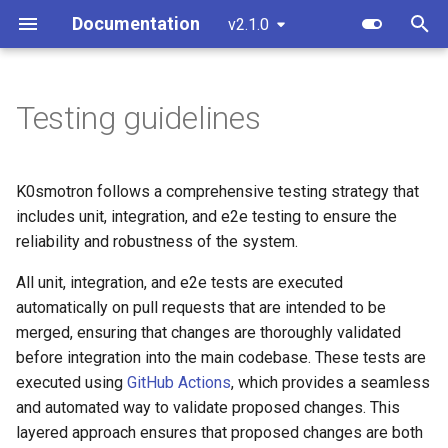
Documentation
v2.1.0
T
y
Testing guidelines
Overview
Standalone
Unit and Integration Testing
Custom resources
Create a cluster
Overview
Component customization
bootstrap.cluster.x-
p
k8s.io/v1beta2
e
Standalone
Cluster API (HCP)
E2E testing
Terminology
Join a worker node
Control Plane
Cloud init customization
K0smotron follows a comprehensive testing strategy that
bootstrap.cluster.x-
t
includes unit, integration, and e2e testing to ensure the
k8s.io/v1beta1
Cluster API
Cluster API (VMs) - control
Run E2E
Configuration
Control Plane Bootstrap
reliability and robustness of the system.
o
plane
controlplane.cluster.x-
Advanced
All unit, integration, and e2e tests are executed
Etcd configuration
Worker Node Bootstrap
s
k8s.io/v1beta2
Cluster API (VMs) - workers
automatically on pull requests that are intended to be
t
Monitoring
HA control planes with Kin
Remote Machine Provider
merged, ensuring that changes are thoroughly validated
controlplane.cluster.x-
a
Update workers (HCP)
before integration into the main codebase. These tests are
k8s.io/v1beta1
Embedded NATS storage
Windows support
executed using
GitHub Actions
, which provides a seamless
r
and automated way to validate proposed changes. This
t
infrastructure.cluster.x-
Autoscaling
Ingress support
layered approach ensures that proposed changes are both