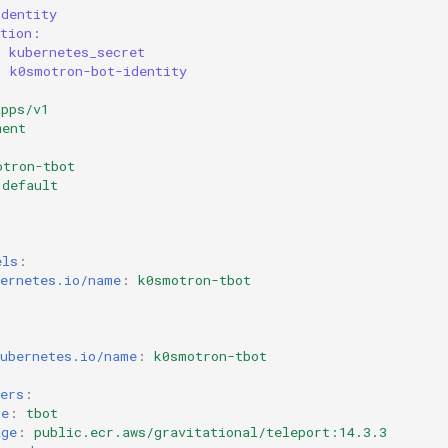
identity
ation:
: kubernetes_secret
: k0smotron-bot-identity
apps/v1
ment
otron-tbot
default
1
els
:
bernetes.io/name
:
k0smotron-tbot
:
:
kubernetes.io/name
:
k0smotron-tbot
ers
:
me
:
tbot
age
:
public.ecr.aws/gravitational/teleport:14.3.3