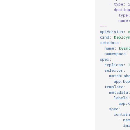
- type: 
destin
type
name
---
apiVersion
:
kind
:
Deploy
metadata
:
name
:
k0sm
namespace
:
spec
:
replicas
:
selector
:
matchLab
app.ku
template
:
metadata
labels
app.
spec
:
contain
-
na
im