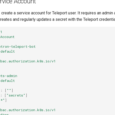
rvice Account
o create a service account for Teleport user. It requires an admin
creates and regularly updates a secret with the Teleport credentia
v1
eAccount
otron-teleport-bot
default
rbac.authorization.k8s.io/v1
ets-admin
default
s
:
[
""
]
:
[
"secrets"
]
"*"
]
rbac.authorization.k8s.io/v1
nding