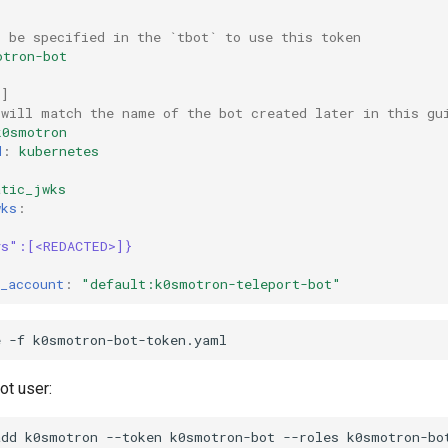
l be specified in the `tbot` to use this token
otron-bot
t
]
 will match the name of the bot created later in this gu
k0smotron
d
:
kubernetes
:
atic_jwks
wks
:
|
ys":[<REDACTED>]}
_account
:
"default:k0smotron-teleport-bot"
e
-f
bot user:
add
k0smotron
--token
k0smotron-bot
--roles