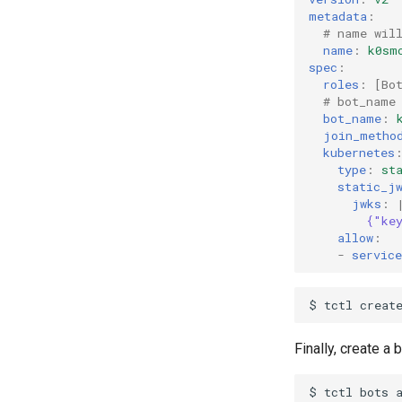
metadata
:
# name wil
name
:
k0sm
spec
:
roles
:
[
Bo
# bot_name
bot_name
:
join_metho
kubernetes
type
:
st
static_j
jwks
:
{"ke
allow
:
-
service
$
tctl
creat
Finally, create a 
$
tctl
bots