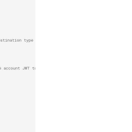
estination type to work correctly.
e account JWT to use for joining.