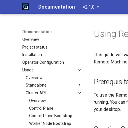
Documentation
v2.1.0
Using Re
Documentation
Overview
Project status
This guide will 
Installation
Remote Machine 
Operator Configuration
Usage
Overview
Prerequisit
Standalone
Cluster API
Create a cluster
To use the Remot
Join a worker node
Overview
running. You can 
Configuration
Control Plane
your desktop.
Etcd configuration
Control Plane Bootstrap
HA control planes with Kine
Worker Node Bootstrap