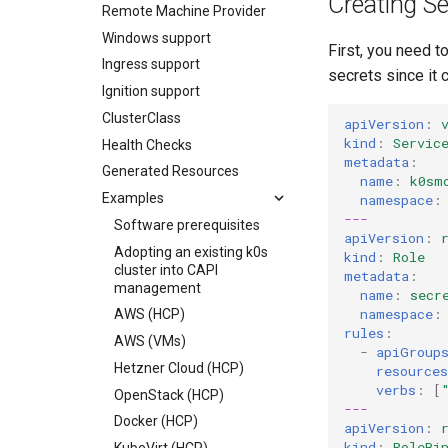
Creating Se
Embedded NATS storage
Remote Machine Provider
Autoscaling
Windows support
First, you need t
Ingress support
secrets since it 
Ignition support
ClusterClass
apiVersion
:
kind
:
Servic
Health Checks
metadata
:
Generated Resources
name
:
k0sm
Examples
namespace
:
---
Software prerequisites
apiVersion
:
Adopting an existing k0s
kind
:
Role
cluster into CAPI
metadata
:
management
name
:
secr
namespace
:
AWS (HCP)
rules
:
AWS (VMs)
-
apiGroup
Hetzner Cloud (HCP)
resources
verbs
:
[
OpenStack (HCP)
---
Docker (HCP)
apiVersion
:
kind
:
RoleBi