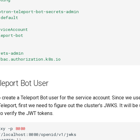
otron-teleport-bot-secrets-admin
default
rviceAccount
leport-bot
rets-admin
rbac.authorization.k8s.io
leport Bot User
 create a Teleport Bot user for the service account. Since we us
eleport, first we need to figure out the cluster's JWKS. It will be
to verify the JWT tokens.
oxy
-p
8080