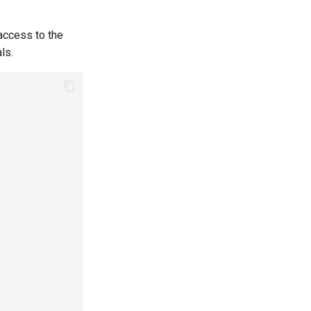
 access to the
ls.