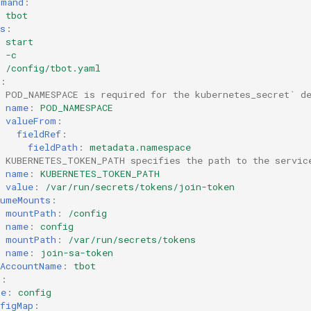
mmand
:
tbot
s
:
start
-c
/config/tbot.yaml
:
# POD_NAMESPACE is required for the kubernetes_secret` d
name
:
POD_NAMESPACE
valueFrom
:
fieldRef
:
fieldPath
:
metadata.namespace
# KUBERNETES_TOKEN_PATH specifies the path to the servic
name
:
KUBERNETES_TOKEN_PATH
value
:
/var/run/secrets/tokens/join-token
lumeMounts
:
mountPath
:
/config
name
:
config
mountPath
:
/var/run/secrets/tokens
name
:
join-sa-token
eAccountName
:
tbot
s
:
me
:
config
figMap
: