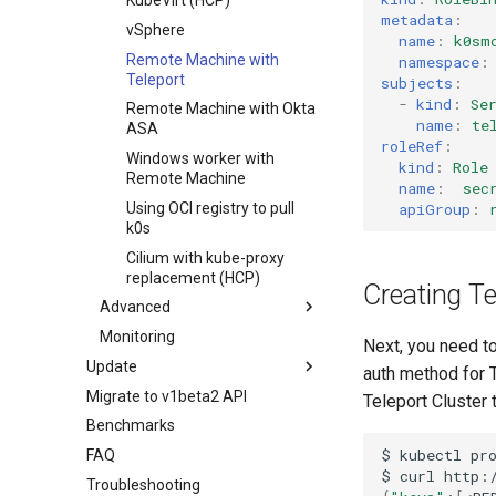
KubeVirt (HCP)
metadata
:
vSphere
name
:
k0sm
Remote Machine with
namespace
:
Teleport
subjects
:
-
kind
:
Se
Remote Machine with Okta
name
:
te
ASA
roleRef
:
Windows worker with
kind
:
Role
Remote Machine
name
:
sec
apiGroup
:
Using OCI registry to pull
k0s
Cilium with kube-proxy
replacement (HCP)
Creating Te
Advanced
Monitoring
Component customization
Next, you need to
Update
Cloud init customization
auth method for T
Migrate to v1beta2 API
Standalone
Teleport Cluster 
Benchmarks
Cluster API (HCP)
$
kubectl
pr
FAQ
Cluster API (VMs) - control
$
curl
plane
Troubleshooting