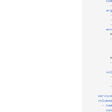
co
-
arg
-
-
-
env
-
-
vo
-
-
servic
volume
-
na
con