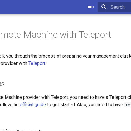
Type to star
mote Machine with Teleport
walk you through the process of preparing your management cluste
provider with
Teleport
.
es
e Machine provider with Teleport, you need to have a Teleport c
follow the
official guide
to get started. Also, you need to have
tc