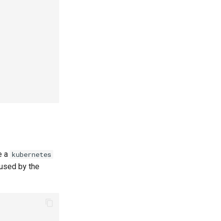
e a
kubernetes
 used by the