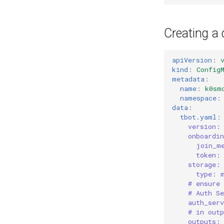
Creating a
apiVersion
:
kind
:
Config
metadata
:
name
:
k0sm
namespace
:
data
:
tbot.yaml
:
version:
onboardi
join_m
token:
storage:
type: 
# ensure
# Auth S
auth_ser
# in outp
outputs: