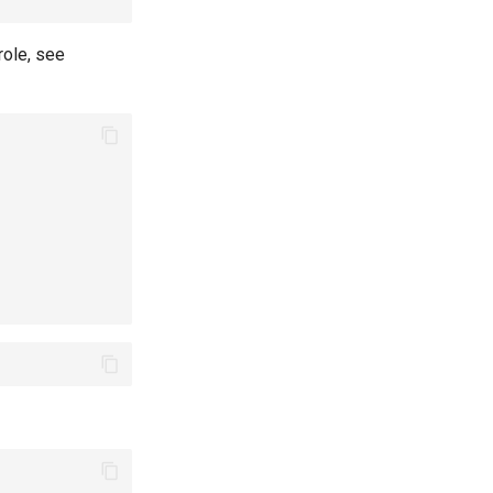
role, see