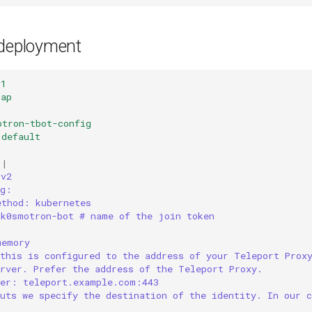
 deployment
v1
Map
otron-tbot-config
default
|
 v2
ng:
ethod: kubernetes
 k0smotron-bot # name of the join token
memory
 this is configured to the address of your Teleport Prox
erver. Prefer the address of the Teleport Proxy.
ver: teleport.example.com:443
uts we specify the destination of the identity. In our c