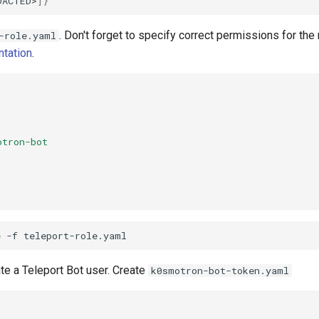
DACTED>
]}
. Don't forget to specify correct permissions for the 
-role.yaml
tation
.
otron-bot
}
e
-f
te a Teleport Bot user. Create
k0smotron-bot-token.yaml