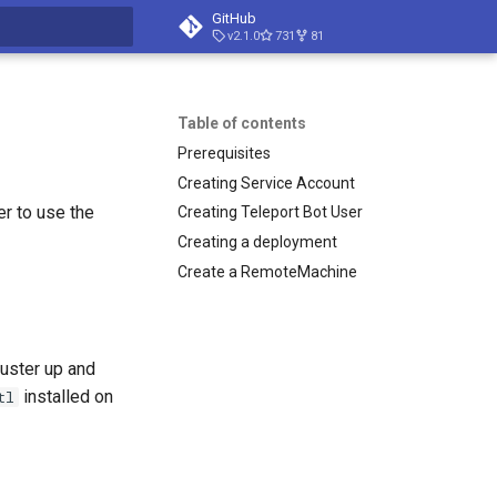
GitHub
v2.1.0
731
81
t searching
Table of contents
Prerequisites
Creating Service Account
r to use the
Creating Teleport Bot User
Creating a deployment
Create a RemoteMachine
luster up and
installed on
tl