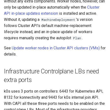
k8s.io/v1beta1
without any extra components. Worker nodes, however, can
s
only be updated in-place automatically when the
Cluster
Ignition support
e
infrastructure.cluster.x-
API in-place updates extension
is installed and active.
k8s.io/v1beta2
Without it, updating a
ClusterClass
's version
MachineDeployment
a
follows Cluster API's default machine-replacement
r
k0smotron.io/v1beta2
Health Checks
lifecycle instead, and an in-place update of workers
requires manually creating the autopilot
.
Plan
c
k0smotron.io/v1beta1
Generated Resources
h
See
Update worker nodes in Cluster API clusters (VMs)
for
details.
Examples
i
n
Infrastructure Controlplane LBs need
g
extra ports
k0s uses 3 ports on controllers: 6443 for Kubernetes API,
8132 for konnectivity and 9443 for k0s internal join API.
With CAPI all these three ports needs to be enabled on the
control plane LBs. Most of the infrastructure providers