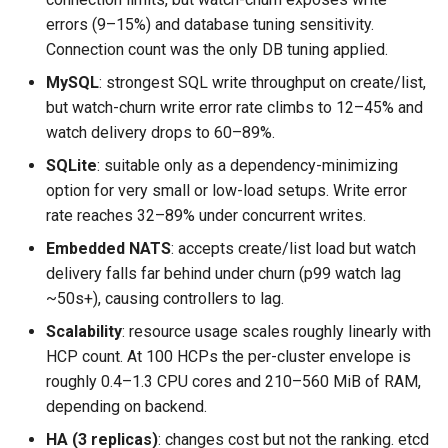
errors (9–15%) and database tuning sensitivity.
Connection count was the only DB tuning applied.
MySQL
: strongest SQL write throughput on create/list,
but watch-churn write error rate climbs to 12–45% and
watch delivery drops to 60–89%.
SQLite
: suitable only as a dependency-minimizing
option for very small or low-load setups. Write error
rate reaches 32–89% under concurrent writes.
Embedded NATS
: accepts create/list load but watch
delivery falls far behind under churn (p99 watch lag
~50s+), causing controllers to lag.
Scalability
: resource usage scales roughly linearly with
HCP count. At 100 HCPs the per-cluster envelope is
roughly 0.4–1.3 CPU cores and 210–560 MiB of RAM,
depending on backend.
HA (3 replicas)
: changes cost but not the ranking. etcd