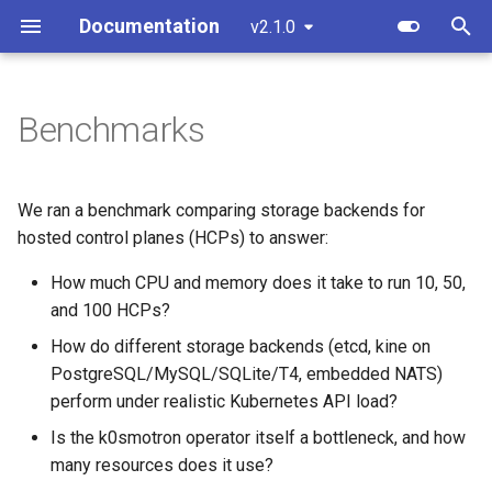
Documentation
v2.1.0
T
y
Benchmarks
Overview
Standalone
Overview
Custom resources
Create a cluster
Overview
Component customization
bootstrap.cluster.x-
p
k8s.io/v1beta2
e
Standalone
Cluster API (HCP)
Development environment
Terminology
Join a worker node
Control Plane
Cloud init customization
We ran a benchmark comparing storage backends for
bootstrap.cluster.x-
t
hosted control planes (HCPs) to answer:
k8s.io/v1beta1
Cluster API
Cluster API (VMs) - control
Workflow
Configuration
Control Plane Bootstrap
o
plane
How much CPU and memory does it take to run 10, 50,
controlplane.cluster.x-
Advanced
Testing
and 100 HCPs?
Etcd configuration
Worker Node Bootstrap
s
k8s.io/v1beta2
Cluster API (VMs) - workers
How do different storage backends (etcd, kine on
t
Monitoring
Release process
HA control planes with Kin
Remote Machine Provider
PostgreSQL/MySQL/SQLite/T4, embedded NATS)
controlplane.cluster.x-
a
Update workers (HCP)
perform under realistic Kubernetes API load?
k8s.io/v1beta1
Embedded NATS storage
Windows support
r
Is the k0smotron operator itself a bottleneck, and how
many resources does it use?
t
infrastructure.cluster.x-
Autoscaling
Ingress support