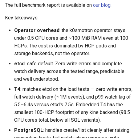
k8s.io/v1beta1
s
The full benchmark report is available on
our blog
.
Ignition support
e
infrastructure.cluster.x-
Key takeaways:
k8s.io/v1beta2
ClusterClass
a
Operator overhead
: the k0smotron operator stays
r
under 0.5 CPU cores and ~100 MiB RAM even at 100
k0smotron.io/v1beta2
Health Checks
HCPs. The cost is dominated by HCP pods and
c
storage backends, not the operator.
k0smotron.io/v1beta1
Generated Resources
h
etcd
: safe default. Zero write errors and complete
Examples
i
watch delivery across the tested range, predictable
and well understood.
n
T4
: matches etcd on the load tests — zero write errors,
g
full watch delivery (~1M events), and p99 watch lag of
5.5–6.4s versus etcd's 7.5s. Embedded T4 has the
smallest 100-HCP footprint of any kine backend (98.5
CPU cores total, below all SQL variants).
PostgreSQL
: handles create/list cleanly after raising
connection limits, but watch-churn exposes write