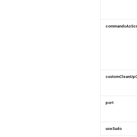
commandsAsScr
customCleanUp
port
useSudo