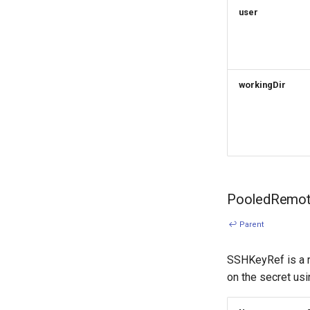
user
workingDir
PooledRemot
↩ Parent
SSHKeyRef is a r
on the secret usi