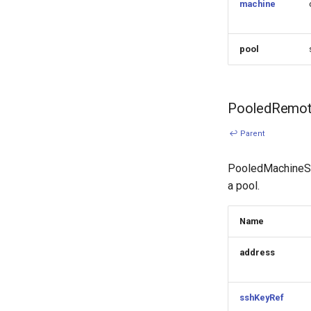
machine
pool
PooledRemot
↩ Parent
PooledMachineSpe
a pool.
Name
address
sshKeyRef