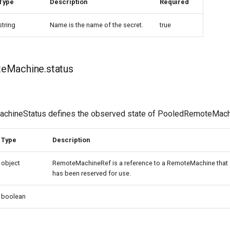
Type
Description
Required
string
Name is the name of the secret.
true
eMachine.status
hineStatus defines the observed state of PooledRemoteMac
Type
Description
object
RemoteMachineRef is a reference to a RemoteMachine that
has been reserved for use.
boolean