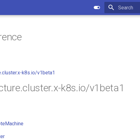
Type to star
rence
e.cluster.x-k8s.io/v1beta1
cture.cluster.x-k8s.io/v1beta1
teMachine
er