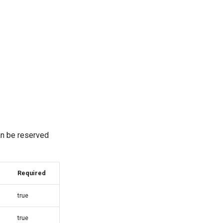
an be reserved
Required
true
true