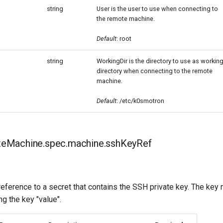
string
User is the user to use when connecting to
the remote machine.
Default
: root
string
WorkingDir is the directory to use as workin
directory when connecting to the remote
machine.
Default
: /etc/k0smotron
eMachine.spec.machine.sshKeyRef
eference to a secret that contains the SSH private key. The key
ng the key "value".