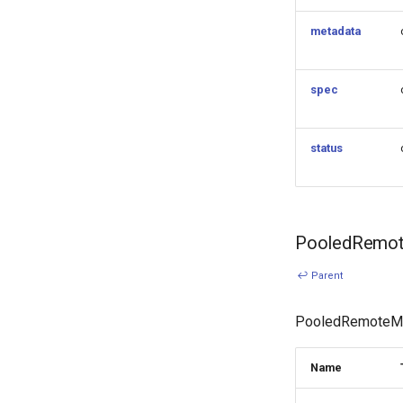
KubeVirt (HCP)
vSphere
metadata
Remote Machine with
Teleport
Remote Machine with Okta
spec
ASA
Windows worker with
Remote Machine
status
Using OCI registry to pull
k0s
Cilium with kube-proxy
replacement (HCP)
PooledRemot
↩ Parent
PooledRemoteMac
Name