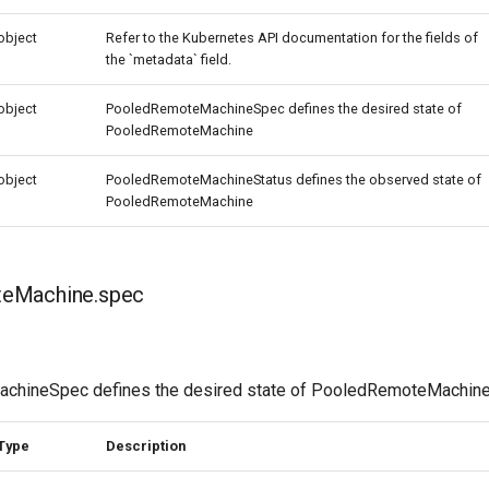
object
Refer to the Kubernetes API documentation for the fields of
the `metadata` field.
object
PooledRemoteMachineSpec defines the desired state of
PooledRemoteMachine
object
PooledRemoteMachineStatus defines the observed state of
PooledRemoteMachine
eMachine.spec
hineSpec defines the desired state of PooledRemoteMachin
Type
Description