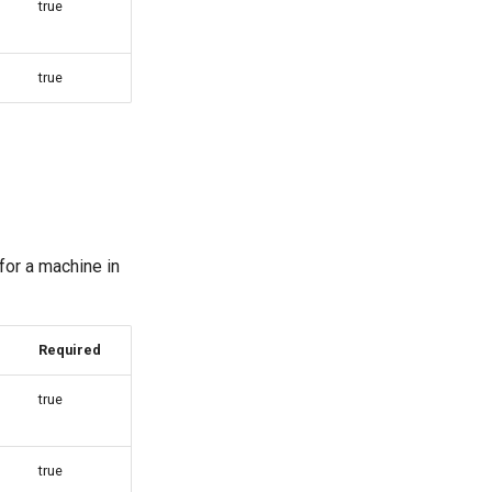
true
true
for a machine in
Required
true
true