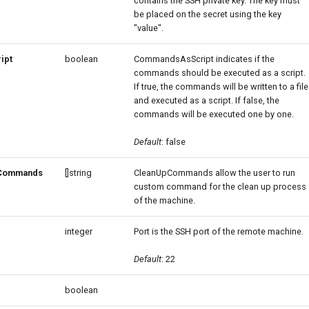
contains the SSH private key. The key must
be placed on the secret using the key
"value".
ipt
boolean
CommandsAsScript indicates if the
commands should be executed as a script.
If true, the commands will be written to a file
and executed as a script. If false, the
commands will be executed one by one.
Default
: false
Commands
[]string
CleanUpCommands allow the user to run
custom command for the clean up process
of the machine.
integer
Port is the SSH port of the remote machine.
Default
: 22
boolean