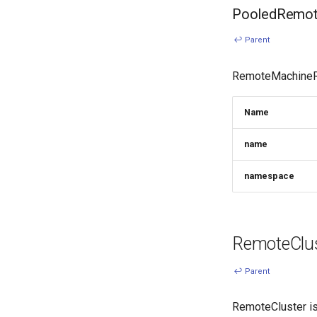
PooledRemote
↩ Parent
RemoteMachineRef
Name
name
namespace
RemoteClus
↩ Parent
RemoteCluster is