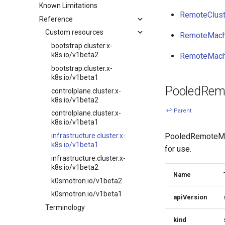
Known Limitations
Overview
Embedded NATS storage
Remote Machine Provider
RemoteClust
Reference
Development environment
Autoscaling
Windows support
Workflow
Custom resources
Ingress support
RemoteMach
Testing
Ignition support
bootstrap.cluster.x-
k8s.io/v1beta2
RemoteMach
Release process
ClusterClass
bootstrap.cluster.x-
Health Checks
k8s.io/v1beta1
Generated Resources
PooledRem
controlplane.cluster.x-
Examples
k8s.io/v1beta2
↩ Parent
Software prerequisites
controlplane.cluster.x-
k8s.io/v1beta1
Adopting an existing k0s
cluster into CAPI
PooledRemoteMach
infrastructure.cluster.x-
management
k8s.io/v1beta1
for use.
AWS (HCP)
infrastructure.cluster.x-
k8s.io/v1beta2
AWS (VMs)
Name
k0smotron.io/v1beta2
Hetzner Cloud (HCP)
k0smotron.io/v1beta1
apiVersion
OpenStack (HCP)
Terminology
Docker (HCP)
kind