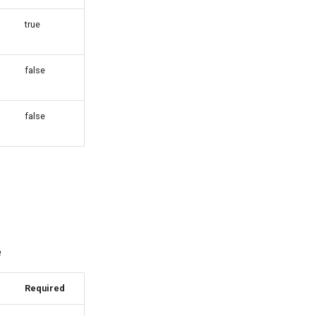
true
false
false
e
Required