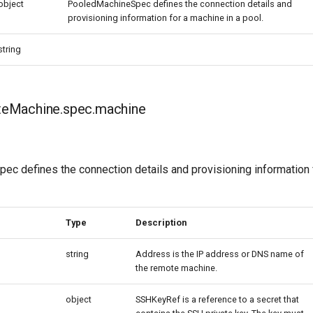
object
PooledMachineSpec defines the connection details and
provisioning information for a machine in a pool.
string
eMachine.spec.machine
c defines the connection details and provisioning information 
Type
Description
string
Address is the IP address or DNS name of
the remote machine.
object
SSHKeyRef is a reference to a secret that