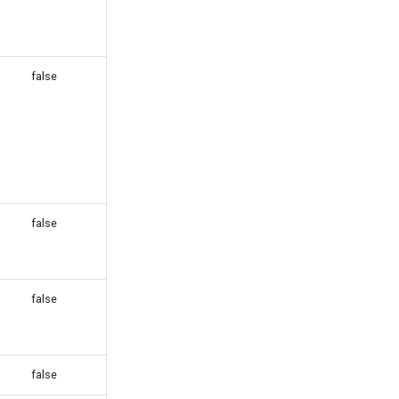
false
false
false
false