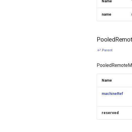
Name
name
PooledRemot
↩ Parent
PooledRemoteMac
Name
machineRef
reserved