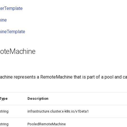
erTemplate
ine
ineTemplate
oteMachine
ine represents a RemoteMachine that is part of a pool and c
Type
Description
string
infrastructure.cluster.x-k8s.io/v1beta1
string
PooledRemoteMachine