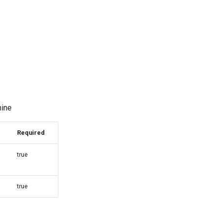
hine
Required
true
true