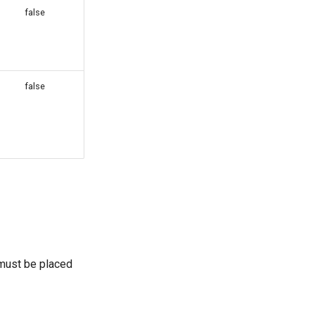
false
g
false
 must be placed