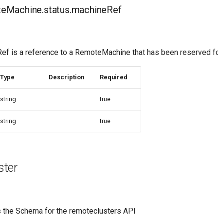
Machine.status.machineRef
 is a reference to a RemoteMachine that has been reserved fo
Type
Description
Required
string
true
string
true
ter
 the Schema for the remoteclusters API