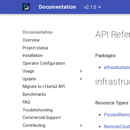
Documentation
v2.1.0
API Refe
Documentation
Overview
Project status
Packages:
Installation
Operator Configuration
infrastructur
Usage
infrastru
Update
Overview
Migrate to v1beta2 API
Standalone
Standalone
Benchmarks
Cluster API
Cluster API (HCP)
Create a cluster
FAQ
Advanced
Cluster API (VMs) - control
Join a worker node
Overview
Resource Types:
plane
Troubleshooting
Monitoring
Configuration
Control Plane
Component customization
PooledRemo
Cluster API (VMs) - workers
Commercial Support
Etcd configuration
Control Plane Bootstrap
Cloud init customization
Update workers (HCP)
Contributing
HA control planes with Kine
Worker Node Bootstrap
RemoteClust