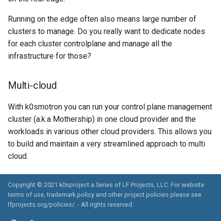
Running on the edge often also means large number of
clusters to manage. Do you really want to dedicate nodes
for each cluster controlplane and manage all the
infrastructure for those?
Multi-cloud
With k0smotron you can run your control plane management
cluster (a.k.a Mothership) in one cloud provider and the
workloads in various other cloud providers. This allows you
to build and maintain a very streamlined approach to multi
cloud.
Copyright © 2021 k0sproject a Series of LF Projects, LLC. For website
terms of use, trademark policy and other project policies please see
lfprojects.org/policies/. - All rights reserved.