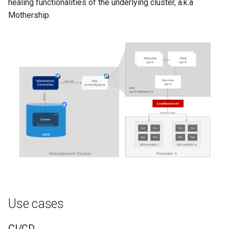
healing functionalities of the underlying cluster, a.k.a
Mothership.
Use cases
CI/CD