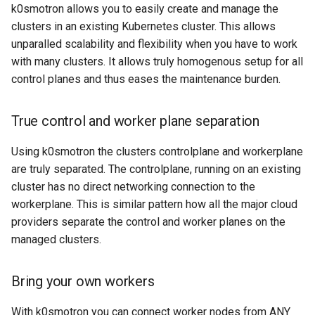
k8s.io/v1beta1
CI/CD
k0smotron allows you to easily create and manage the
s
Ignition support
clusters in an existing Kubernetes cluster. This allows
e
infrastructure.cluster.x-
Edge
unparalled scalability and flexibility when you have to work
k8s.io/v1beta2
ClusterClass
a
with many clusters. It allows truly homogenous setup for all
Multi-cloud
control planes and thus eases the maintenance burden.
r
k0smotron.io/v1beta2
Health Checks
c
True control and worker plane separation
k0smotron.io/v1beta1
Generated Resources
h
Using k0smotron the clusters controlplane and workerplane
Examples
i
are truly separated. The controlplane, running on an existing
cluster has no direct networking connection to the
n
workerplane. This is similar pattern how all the major cloud
g
providers separate the control and worker planes on the
managed clusters.
Bring your own workers
With k0smotron you can connect worker nodes from ANY