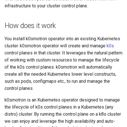
infrastructure to your cluster control plane.
How does it work
You install k0smotron operator into an existing Kubernetes
cluster. k0smotron operator will create and manage
k0s
control planes in that cluster. It leverages the natural pattern
of working with custom resources to manage the lifecycle
of the k0s control planes. k0smotron will automatically
create all the needed Kubernetes lower level constructs,
such as pods, configmaps etc., to run and manage the
control planes.
k0smotron is an Kubernetes operator designed to manage
the lifecycle of k0s control planes in a Kubernetes (any
distro) cluster. By running the control plane on a k8s cluster
we can enjoy and leverage the high availability and auto-