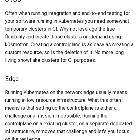
Often when running integration and end-to-end testing for
your software running in Kubernetes you need somewhat
temporary clusters in CI. Why not leverage the true
flexibility and create those clusters on-demand using
k0smotron. Creating a controlplane is as easy as creating a
custom resource, so is the deletion of it. No more long
living snowflake clusters for CI purposes.
Edge
Running Kubernetes on the network edge usually means
running in low resource infrastructure. What this often
means is that setting up the controlplane is either a
challenge or a mission impossible. Running the
controlplane on a existing cluster, on a separate dedicated
infrastructure, removes that challenge and let's you focus
on the real edge.