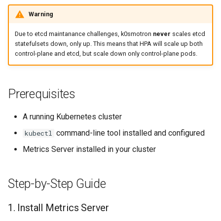
k8s.io/v1beta1
4. Verify HPA
s
Docker (HCP)
Warning
Ignition support
e
infrastructure.cluster.x-
Due to etcd maintanance challenges, k0smotron
never
scales etcd
k8s.io/v1beta2
KubeVirt (HCP)
ClusterClass
a
statefulsets down, only up. This means that HPA will scale up both
control-plane and etcd, but scale down only control-plane pods.
r
k0smotron.io/v1beta2
vSphere
Health Checks
c
k0smotron.io/v1beta1
Remote Machine with
Generated Resources
Prerequisites
h
Teleport
Examples
i
A running Kubernetes cluster
Remote Machine with Okta
n
command-line tool installed and configured
kubectl
ASA
Metrics Server installed in your cluster
g
Windows worker with Rem
Machine
Step-by-Step Guide
Using OCI registry to pull 
1. Install Metrics Server
Cilium with kube-proxy