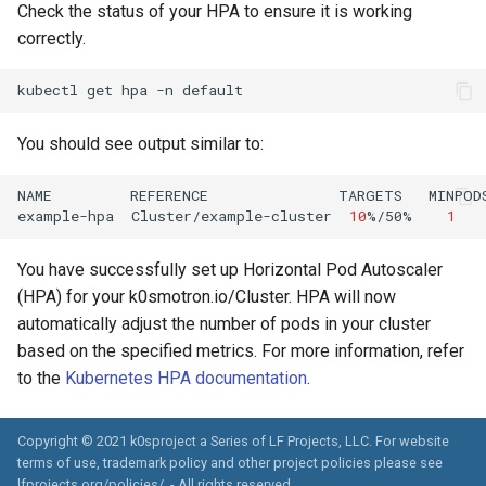
Check the status of your HPA to ensure it is working
correctly.
kubectl
get
hpa
-n
You should see output similar to:
NAME
REFERENCE
TARGETS
MINPOD
example-hpa
Cluster/example-cluster
10
%/50%
1
You have successfully set up Horizontal Pod Autoscaler
(HPA) for your k0smotron.io/Cluster. HPA will now
automatically adjust the number of pods in your cluster
based on the specified metrics. For more information, refer
to the
Kubernetes HPA documentation
.
Copyright © 2021 k0sproject a Series of LF Projects, LLC. For website
terms of use, trademark policy and other project policies please see
lfprojects.org/policies/. - All rights reserved.