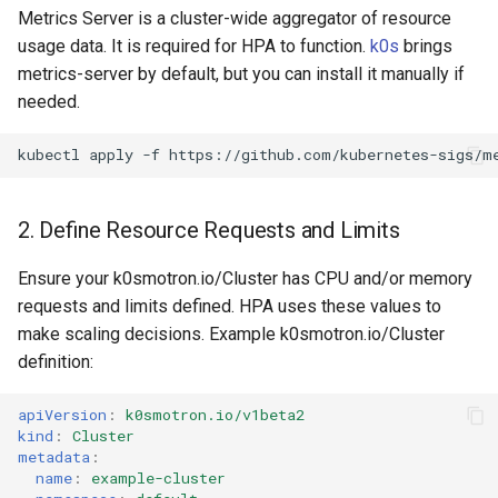
Metrics Server is a cluster-wide aggregator of resource
replacement (HCP)
usage data. It is required for HPA to function.
k0s
brings
metrics-server by default, but you can install it manually if
needed.
kubectl
apply
-f
2. Define Resource Requests and Limits
Ensure your k0smotron.io/Cluster has CPU and/or memory
requests and limits defined. HPA uses these values to
make scaling decisions. Example k0smotron.io/Cluster
definition:
apiVersion
:
k0smotron.io/v1beta2
kind
:
Cluster
metadata
:
name
:
example-cluster