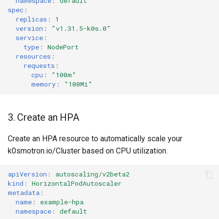
namespace
:
default
spec
:
replicas
:
1
version
:
"v1.31.5-k0s.0"
service
:
type
:
NodePort
resources
:
requests
:
cpu
:
"100m"
memory
:
"100Mi"
3. Create an HPA
Create an HPA resource to automatically scale your
k0smotron.io/Cluster based on CPU utilization.
apiVersion
:
autoscaling/v2beta2
kind
:
HorizontalPodAutoscaler
metadata
:
name
:
example-hpa
namespace
:
default