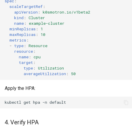
spec
:
scaleTargetRef
:
apiVersion
:
k0smotron.io/v1beta2
kind
:
Cluster
name
:
example-cluster
minReplicas
:
1
maxReplicas
:
10
metrics
:
-
type
:
Resource
resource
:
name
:
cpu
target
:
type
:
Utilization
averageUtilization
:
50
Apply the HPA:
kubectl
get
hpa
-n
4. Verify HPA