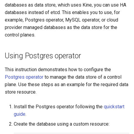
k8s.io/v1beta1
s
databases as data store, which uses Kine, you can use HA
Docker (HCP)
Ignition support
databases instead of etcd. This enables you to use, for
e
infrastructure.cluster.x-
example, Postgres operator, MySQL operator, or cloud
k8s.io/v1beta2
KubeVirt (HCP)
ClusterClass
a
provider managed databases as the data store for the
control planes.
r
k0smotron.io/v1beta2
vSphere
Health Checks
c
k0smotron.io/v1beta1
Remote Machine with
Generated Resources
Using Postgres operator
h
Teleport
Examples
i
This instruction demonstrates how to configure the
Remote Machine with Okta
Postgres operator
to manage the data store of a control
n
ASA
plane. Use these steps as an example for the required data
g
store resource.
Windows worker with Rem
Machine
Install the Postgres operator following the
quickstart
guide
.
Using OCI registry to pull 
Create the database using a custom resource:
Cilium with kube-proxy