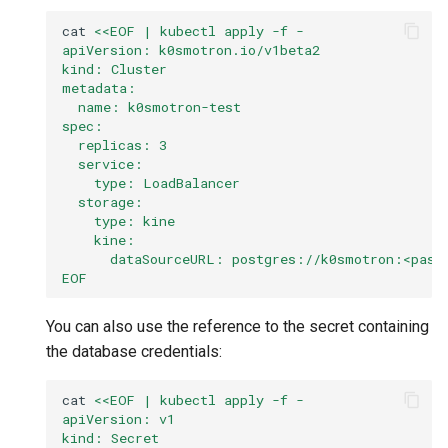
cat
<<EOF | kubectl apply -f -
apiVersion: k0smotron.io/v1beta2
kind: Cluster
metadata:
  name: k0smotron-test
spec:
  replicas: 3
  service:
    type: LoadBalancer
  storage:
    type: kine
    kine:
      dataSourceURL: postgres://k0smotron:<pass
EOF
You can also use the reference to the secret containing
the database credentials:
cat
<<EOF | kubectl apply -f -
apiVersion: v1
kind: Secret