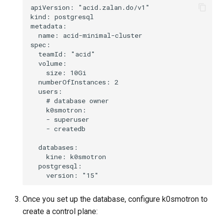
apiVersion: "acid.zalan.do/v1"

replacement (HCP)
kind: postgresql

metadata:

  name: acid-minimal-cluster

spec:

  teamId: "acid"

  volume:

    size: 10Gi

  numberOfInstances: 2

  users:

    # database owner

    k0smotron:

    - superuser

    - createdb

  databases:

    kine: k0smotron

  postgresql:

Once you set up the database, configure k0smotron to
create a control plane: