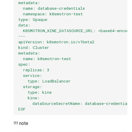
metadata:
  name: database-credentials
  namespace: k0smotron-test
type: Opaque
data:
  K0SMOTRON_KINE_DATASOURCE_URL: <base64-encode
---
apiVersion: k0smotron.io/v1beta2
kind: Cluster
metadata:
  name: k0smotron-test
spec:
  replicas: 3
  service:
    type: LoadBalancer
  storage:
    type: kine
    kine:
      dataSourceSecretName: database-credentials
EOF
!!! note