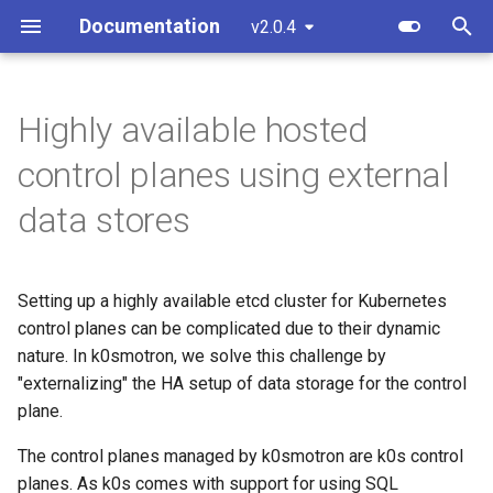
Documentation
v2.0.4
T
y
Highly available hosted
Using Postgres operator
Overview
Component customization
Standalone
Overview
Custom resources
Software prerequisites
bootstrap.cluster.x-
p
control planes using external
k8s.io/v1beta2
e
Control Plane
Cloud init customization
Cluster API (HCP)
Development environment
Terminology
Adopting an existing k0s
data stores
cluster into CAPI
bootstrap.cluster.x-
t
management
k8s.io/v1beta1
Control Plane Bootstrap
Cluster API (VMs)
Workflow
o
Setting up a highly available etcd cluster for Kubernetes
AWS (HCP)
controlplane.cluster.x-
Worker Node Bootstrap
Update workers (HCP)
Testing
s
control planes can be complicated due to their dynamic
k8s.io/v1beta2
t
nature. In k0smotron, we solve this challenge by
AWS (VMs)
Remote Machine Provider
Release process
"externalizing" the HA setup of data storage for the control
controlplane.cluster.x-
a
plane.
k8s.io/v1beta1
Hetzner Cloud (HCP)
Windows support
r
The control planes managed by k0smotron are k0s control
t
infrastructure.cluster.x-
OpenStack (HCP)
Ingress support
planes. As k0s comes with support for using SQL