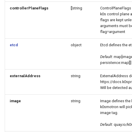
controllerPlaneFlags
[]string
ControlPlaneFlags 
k0s control plane a
flags are kept unle
arguments must be 
flag=argument
etcd
object
Etcd defines the e
Default
: map[image
persistence:map[]]
externalAddress
string
ExternalAddress de
https://docs.k0spr
Will be detected a
image
string
Image defines the 
k0smotron will pick
image tag.
Default
: quay.io/k