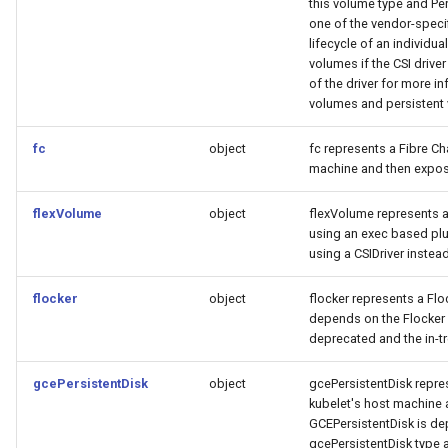
this volume type and Pe
one of the vendor-specif
lifecycle of an individu
volumes if the CSI drive
of the driver for more 
volumes and persistent 
fc
object
fc represents a Fibre Ch
machine and then expos
flexVolume
object
flexVolume represents a
using an exec based plu
using a CSIDriver instead
flocker
object
flocker represents a Flo
depends on the Flocker c
deprecated and the in-tr
gcePersistentDisk
object
gcePersistentDisk repres
kubelet's host machine 
GCEPersistentDisk is dep
gcePersistentDisk type ar