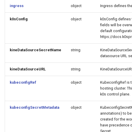
ingress
object
Ingress defines th
k0sConfig
object
k0sConfig defines 
fields will be over
default configurat
https://docs.k0spr
kineDataSourceSecretName
string
KineDataSourceSec
datasource URL se
kineDataSourceURL
string
KineDataSourceURL
kubeconfigRef
object
KubeconfigRef is t
hosting cluster. Th
k0s control plane.
kubeconfigSecretMetadata
object
KubeconfigSecretM
annotations) to be
created for the wor
have precedence ov
Secret.