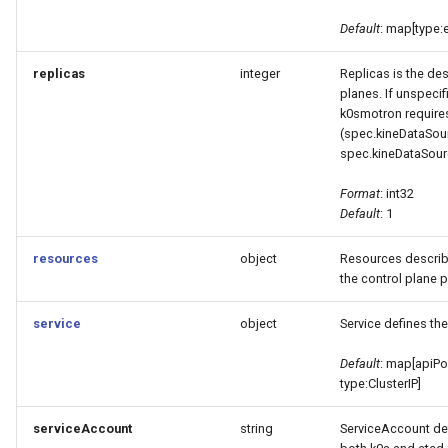
Default
: map[type:
replicas
integer
Replicas is the de
planes. If unspecifi
k0smotron requires
(spec.kineDataSou
spec.kineDataSou
Format
: int32
Default
: 1
resources
object
Resources describ
the control plane 
service
object
Service defines the
Default
: map[apiPo
type:ClusterIP]
serviceAccount
string
ServiceAccount def