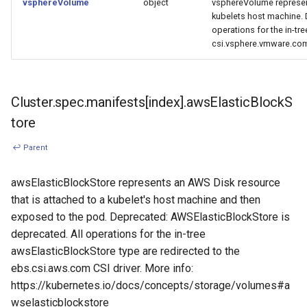
vsphereVolume
object
vsphereVolume represe
kubelets host machine.
operations for the in-tr
csi.vsphere.vmware.com 
Cluster.spec.manifests[index].awsElasticBlockS
tore
↩ Parent
awsElasticBlockStore represents an AWS Disk resource
that is attached to a kubelet's host machine and then
exposed to the pod. Deprecated: AWSElasticBlockStore is
deprecated. All operations for the in-tree
awsElasticBlockStore type are redirected to the
ebs.csi.aws.com CSI driver. More info:
https://kubernetes.io/docs/concepts/storage/volumes#a
wselasticblockstore