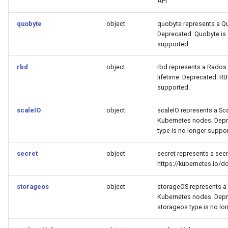
API
quobyte
object
quobyte represents a Qu
Deprecated: Quobyte is 
supported.
rbd
object
rbd represents a Rados 
lifetime. Deprecated: RB
supported.
scaleIO
object
scaleIO represents a Sc
Kubernetes nodes. Depre
type is no longer suppo
secret
object
secret represents a secr
https://kubernetes.io/
storageos
object
storageOS represents a
Kubernetes nodes. Depre
storageos type is no lo