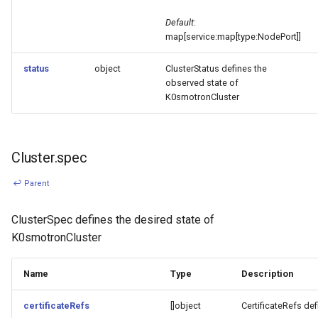
Default
:
map[service:map[type:NodePort]]
status
object
ClusterStatus defines the
observed state of
K0smotronCluster
Cluster.spec
↩ Parent
ClusterSpec defines the desired state of
K0smotronCluster
Name
Type
Description
certificateRefs
[]object
CertificateRefs def