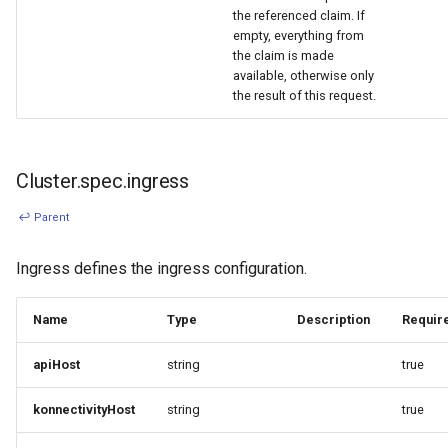
the referenced claim. If
empty, everything from
the claim is made
available, otherwise only
the result of this request.
Cluster.spec.ingress
↩ Parent
Ingress defines the ingress configuration.
Name
Type
Description
Requir
apiHost
string
true
konnectivityHost
string
true