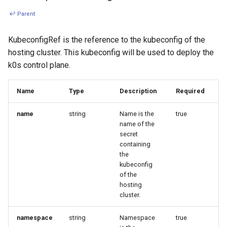
↩ Parent
KubeconfigRef is the reference to the kubeconfig of the
hosting cluster. This kubeconfig will be used to deploy the
k0s control plane.
Name
Type
Description
Required
name
string
Name is the
true
name of the
secret
containing
the
kubeconfig
of the
hosting
cluster.
namespace
string
Namespace
true