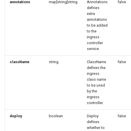
annotations
map[string]string
Annotations
false
defines
extra
annotations
to be added
to the
ingress
controller
service.
className
string
ClassName
false
defines the
ingress
class name
to be used
by the
ingress
controller.
deploy
boolean
Deploy
false
defines
whether to