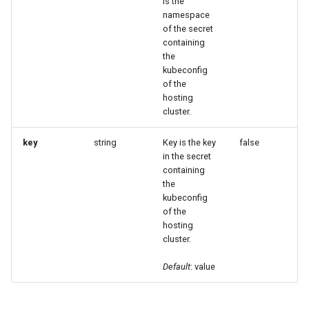
is the
namespace
of the secret
containing
the
kubeconfig
of the
hosting
cluster.
key
string
Key is the key
false
in the secret
containing
the
kubeconfig
of the
hosting
cluster.
Default
: value