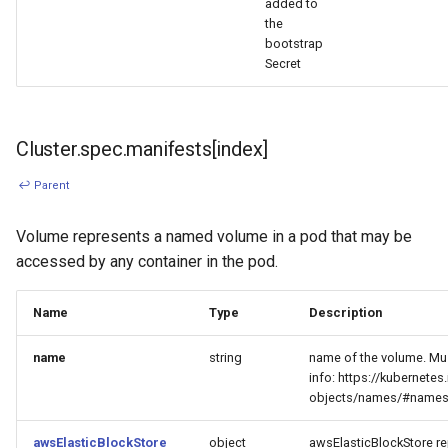
added to
the
bootstrap
Secret
Cluster.spec.manifests[index]
↩ Parent
Volume represents a named volume in a pod that may be
accessed by any container in the pod.
Name
Type
Description
name
string
name of the volume. Mu
info: https://kubernete
objects/names/#name
awsElasticBlockStore
object
awsElasticBlockStore re