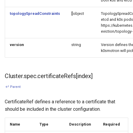
both k0s and etcd 
topologySpreadConstraints
[]object
TopologySpreadCon
etcd and k0s pods
https://kubernete
eviction/topology-
version
string
Version defines th
k0smotron will pick
Cluster.spec.certificateRefs[index]
↩ Parent
CertificateRef defines a reference to a certificate that
should be included in the cluster configuration.
Name
Type
Description
Required