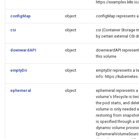
https://examples.k8s.
configMap
object
configMap represents a
csi
object
csi (Container Storage I
by certain external CSI dr
downwardAPI
object
downwardAPI represents
this volume
emptyDir
object
emptyDir represents a te
info: https://kubernet
ephemeral
object
ephemeral represents a v
volume's lifecycle is tied
the pod starts, and dele
volume is only needed w
restoring from snapshot 
is specified through a s
dynamic volume provisi
EphemeralVolumeSource 