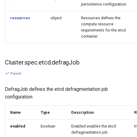
persistence configuration.
resources
object
Resources defines the
compute resource
requirements for the etcd
container.
Cluster.spec.etcd.defragJob
↩ Parent
DefragJob defines the etcd defragmentation job
configuration.
Name
Type
Description
R
enabled
boolean
Enabled enables the etcd
t
defragmentation job.