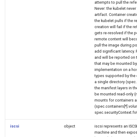
attempts to pull the refer
Never: the kubelet never
artifact. Container creati
the kubelet pulls if the 
creation will fail if the 
gets re-resolved if the
remote content will beco
pull the image during po
add significant latency.
and will be reported on
that may be mounted by 
implementation on a hos
types supported by the 
a single directory (spe
the manifest layers in t
be mounted read-only (r
mounts for containers a
(spec.containers[*].vol
spec.securityContext.fs
iscsi
object
iscsi represents an ISCSI
machine and then expose