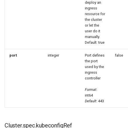
deploy an
ingress
resource for
the cluster
or let the
user do it
manually.
Default: true
port
integer
Port defines
false
the port
used by the
ingress
controller
Format
:
int64
Default
: 443
Cluster.spec.kubeconfigRef