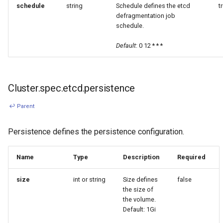
schedule
string
Schedule defines the etcd
t
defragmentation job
schedule.
Default
: 0 12 * * *
Cluster.spec.etcd.persistence
↩ Parent
Persistence defines the persistence configuration.
Name
Type
Description
Required
size
int or string
Size defines
false
the size of
the volume.
Default: 1Gi