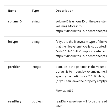
Name
Type
Description
volumeID
string
volumeID is unique ID of the persist
volume). More info:
https://kubernetes.io/docs/concept
fsType
string
fsType is the filesystem type of the 
that the filesystem type is supported
"ext4", "xfs", "ntfs". Implicitly inferre
https://kubernetes.io/docs/concept
partition
integer
partition is the partition in the volum
default is to mount by volume name.
specify the partition as "1". Similarly,
(or you can leave the property empty)
Format
: int32
readOnly
boolean
readOnly value true will force the re
info: