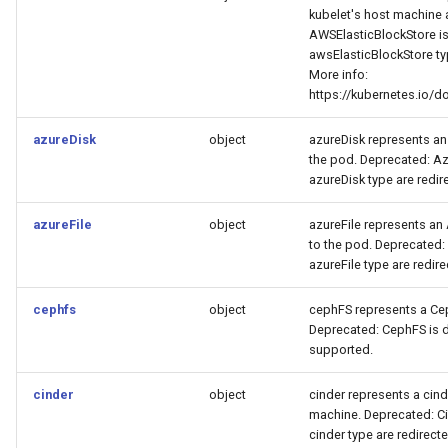
kubelet's host machine 
AWSElasticBlockStore is 
awsElasticBlockStore typ
More info:
https://kubernetes.io/
azureDisk
object
azureDisk represents an
the pod. Deprecated: Azu
azureDisk type are redire
azureFile
object
azureFile represents an
to the pod. Deprecated: 
azureFile type are redire
cephfs
object
cephFS represents a Cep
Deprecated: CephFS is d
supported.
cinder
object
cinder represents a cin
machine. Deprecated: Cin
cinder type are redirecte