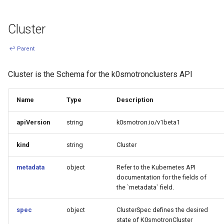
s
Ignition support
e
Cluster
ClusterClass
a
↩ Parent
r
Health Checks
Cluster is the Schema for the k0smotronclusters API
c
Generated Resources
h
Name
Type
Description
Examples
i
apiVersion
string
k0smotron.io/v1beta1
n
kind
string
Cluster
g
metadata
object
Refer to the Kubernetes API
documentation for the fields of
the `metadata` field.
spec
object
ClusterSpec defines the desired
state of K0smotronCluster