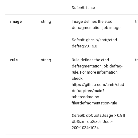
Default
: false
image
string
Image defines the etcd
t
defragmentation job image.
Default
: ghcr.io/ahrtr/etcd-
defrag:v0.16.0
rule
string
Rule defines the etcd
t
defragmentation job defrag-
rule. For more information
check:
https://github.com/ahrtr/etcd-
defrag/tree/main?
tab=readme-ov-
file#defragmentation-rule
Default
: dbQuotaUsage > 0.8 ||
dbSize - dbSizeInUse >
200*1024*1024