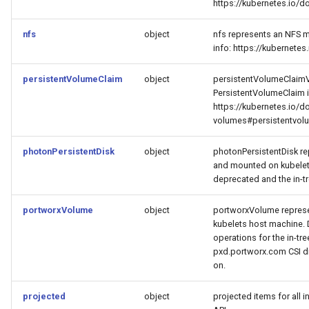
https://kubernetes.io/
nfs
object
nfs represents an NFS m
info: https://kubernet
persistentVolumeClaim
object
persistentVolumeClaimV
PersistentVolumeClaim 
https://kubernetes.io/d
volumes#persistentvol
photonPersistentDisk
object
photonPersistentDisk re
and mounted on kubelet
deprecated and the in-t
portworxVolume
object
portworxVolume represe
kubelets host machine. 
operations for the in-tr
pxd.portworx.com CSI dr
on.
projected
object
projected items for all