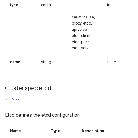
type
enum
true
Enum
: ca, sa,
proxy, etcd,
apiserver-
etcd-client,
etcd-peer,
etcd-server
name
string
false
Cluster.spec.etcd
↩ Parent
Etcd defines the etcd configuration.
Name
Type
Description