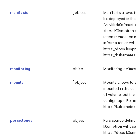
manifests
[]object
Manifests allows t
be deployed in the
/var/lib/k0s/manif
stack. K0smotron a
recommendation is
information check:
https://docs.k0spr
https://kubernete
monitoring
object
Monitoring defines
mounts
[]object
Mounts allows to sp
mounted in the co
of volume, but the
configmaps. For m
https://kubernete
persistence
object
Persistence define
k0smotron will use
https://docs.k0sm