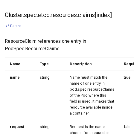
Cluster.spec.etcd.resources.claims[index]
↩ Parent
ResourceClaim references one entry in
PodSpec.ResourceClaims.
Name
Type
Description
Requ
name
string
Name must match the
true
name of one entry in
pod.spec.resourceClaims
of the Pod where this
field is used. It makes that
resource available inside
a container.
request
string
Request is the name
false
chosen for a request in