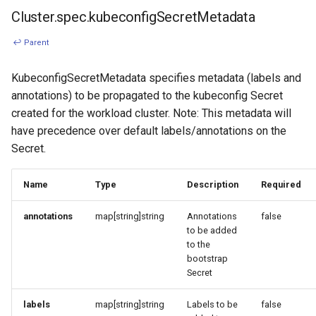
Cluster.spec.kubeconfigSecretMetadata
↩ Parent
KubeconfigSecretMetadata specifies metadata (labels and
annotations) to be propagated to the kubeconfig Secret
created for the workload cluster. Note: This metadata will
have precedence over default labels/annotations on the
Secret.
Name
Type
Description
Required
annotations
map[string]string
Annotations
false
to be added
to the
bootstrap
Secret
labels
map[string]string
Labels to be
false