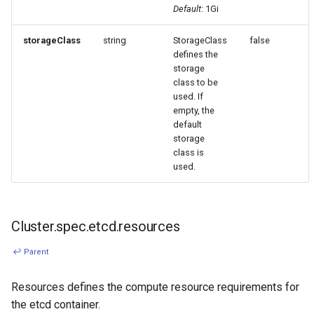
Default
: 1Gi
storageClass
string
StorageClass
false
defines the
storage
class to be
used. If
empty, the
default
storage
class is
used.
Cluster.spec.etcd.resources
↩ Parent
Resources defines the compute resource requirements for
the etcd container.