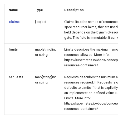
Name
Type
Description
claims
[]object
Claims lists the names of resources
spec.resourceClaims, that are used 
field depends on the DynamicResou
gate. This field is immutable. It can
limits
map[string]int
Limits describes the maximum am
or string
resources allowed. More info:
https://kubernetes.io/docs/conce
resources-containers/
requests
map[string]int
Requests describes the minimum 
or string
resources required. If Requests is om
defaults to Limits if that is explicit
an implementation-defined value. 
Limits. More info:
https://kubernetes.io/docs/conce
resources-containers/