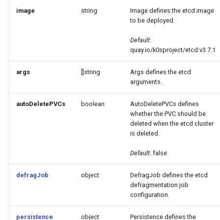
image
string
Image defines the etcd image
to be deployed.
Default
:
quay.io/k0sproject/etcd:v3.7.1
args
[]string
Args defines the etcd
arguments.
autoDeletePVCs
boolean
AutoDeletePVCs defines
whether the PVC should be
deleted when the etcd cluster
is deleted.
Default
: false
defragJob
object
DefragJob defines the etcd
defragmentation job
configuration.
persistence
object
Persistence defines the