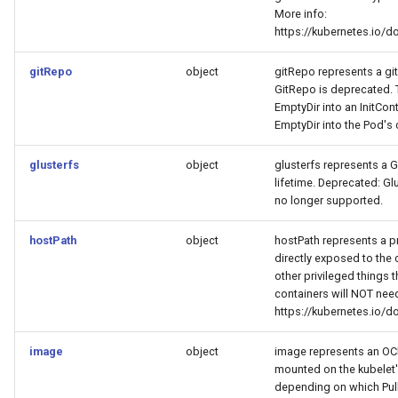
More info:
https://kubernetes.io/
gitRepo
object
gitRepo represents a git
GitRepo is deprecated. T
EmptyDir into an InitCon
EmptyDir into the Pod's 
glusterfs
object
glusterfs represents a G
lifetime. Deprecated: Glu
no longer supported.
hostPath
object
hostPath represents a pre
directly exposed to the 
other privileged things 
containers will NOT need
https://kubernetes.io/
image
object
image represents an OCI 
mounted on the kubelet'
depending on which PullP